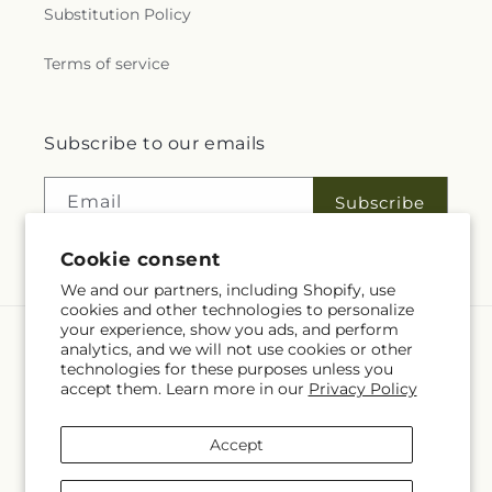
Substitution Policy
Terms of service
Subscribe to our emails
Email
Subscribe
Cookie consent
We and our partners, including Shopify, use
cookies and other technologies to personalize
your experience, show you ads, and perform
analytics, and we will not use cookies or other
Language
technologies for these purposes unless you
accept them. Learn more in our
Privacy Policy
EN
Payment
Accept
methods