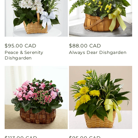
Regular
$95.00 CAD
Regular
$88.00 CAD
Peace & Serenity
Always Dear Dishgarden
price
price
Dishgarden