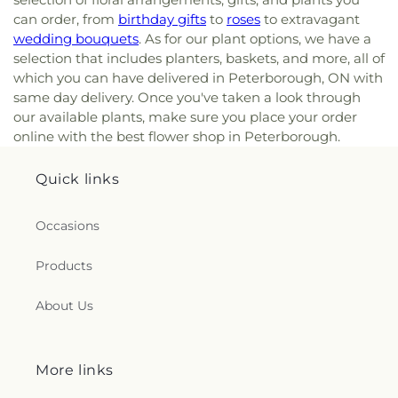
can order, from
birthday gifts
to
roses
to extravagant
wedding bouquets
. As for our plant options, we have a
selection that includes planters, baskets, and more, all of
which you can have delivered in Peterborough, ON with
same day delivery. Once you've taken a look through
our available plants, make sure you place your order
online with the best flower shop in Peterborough.
Quick links
Occasions
Products
About Us
More links