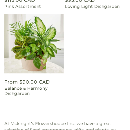
Regular
$113.00 CAD
Regular
$95.00 CAD
Pink Assortment
Loving Light Dishgarden
price
price
Regular
From $90.00 CAD
Balance & Harmony
price
Dishgarden
At Mcknight's Flowershoppe Inc., we have a great
selection of floral arrangements, gifts, and plants you