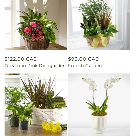
Regular
$122.00 CAD
Regular
$99.00 CAD
Dream in Pink Dishgarden
French Garden
price
price