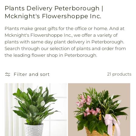
Plants Delivery Peterborough |
Mcknight's Flowershoppe Inc.
Plants make great gifts for the office or home. And at
Mcknight's Flowershoppe Inc., we offer a variety of
plants with same day plant delivery in Peterborough.
Search through our selection of plants and order from
the leading flower shop in Peterborough.
Filter and sort
21 products