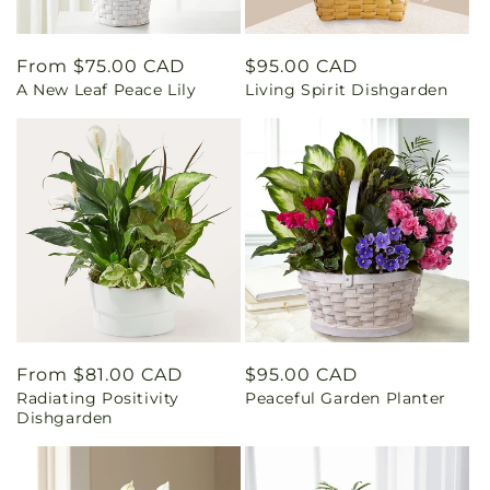
Regular
From $75.00 CAD
Regular
$95.00 CAD
A New Leaf Peace Lily
Living Spirit Dishgarden
price
price
Regular
From $81.00 CAD
Regular
$95.00 CAD
Radiating Positivity
Peaceful Garden Planter
price
price
Dishgarden