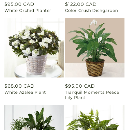
Regular
$95.00 CAD
Regular
$122.00 CAD
White Orchid Planter
Color Crush Dishgarden
price
price
Regular
$68.00 CAD
Regular
$95.00 CAD
White Azalea Plant
Tranquil Moments Peace
price
price
Lily Plant