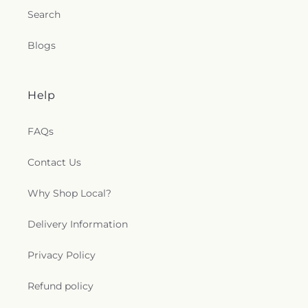
Search
Blogs
Help
FAQs
Contact Us
Why Shop Local?
Delivery Information
Privacy Policy
Refund policy