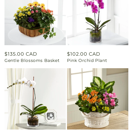
Regular
$135.00 CAD
Regular
$102.00 CAD
Gentle Blossoms Basket
Pink Orchid Plant
price
price