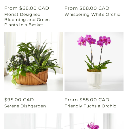
Regular
From $68.00 CAD
Regular
From $88.00 CAD
Florist Designed
Whispering White Orchid
price
price
Blooming and Green
Plants in a Basket
Regular
$95.00 CAD
Regular
From $88.00 CAD
Serene Dishgarden
Friendly Fuchsia Orchid
price
price