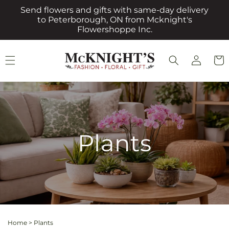
Skip to
Send flowers and gifts with same-day delivery
content
to Peterborough, ON from Mcknight's
Flowershoppe Inc.
Log
Cart
in
Plants
Home
>
Plants