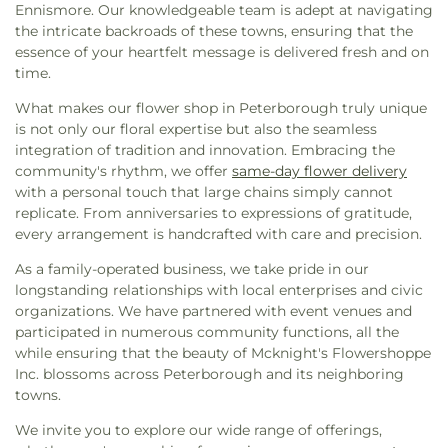
Ennismore. Our knowledgeable team is adept at navigating
the intricate backroads of these towns, ensuring that the
essence of your heartfelt message is delivered fresh and on
time.
What makes our flower shop in Peterborough truly unique
is not only our floral expertise but also the seamless
integration of tradition and innovation. Embracing the
community's rhythm, we offer
same-day flower delivery
with a personal touch that large chains simply cannot
replicate. From anniversaries to expressions of gratitude,
every arrangement is handcrafted with care and precision.
As a family-operated business, we take pride in our
longstanding relationships with local enterprises and civic
organizations. We have partnered with event venues and
participated in numerous community functions, all the
while ensuring that the beauty of Mcknight's Flowershoppe
Inc. blossoms across Peterborough and its neighboring
towns.
We invite you to explore our wide range of offerings,