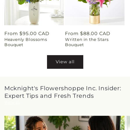
Regular
From $95.00 CAD
Regular
From $88.00 CAD
Heavenly Blossoms
Written in the Stars
price
price
Bouquet
Bouquet
View all
Mcknight's Flowershoppe Inc. Insider:
Expert Tips and Fresh Trends
View all