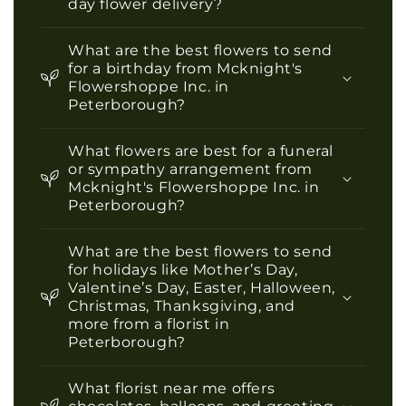
day flower delivery?
What are the best flowers to send
for a birthday from Mcknight's
Flowershoppe Inc. in
Peterborough?
What flowers are best for a funeral
or sympathy arrangement from
Mcknight's Flowershoppe Inc. in
Peterborough?
What are the best flowers to send
for holidays like Mother’s Day,
Valentine’s Day, Easter, Halloween,
Christmas, Thanksgiving, and
more from a florist in
Peterborough?
What florist near me offers