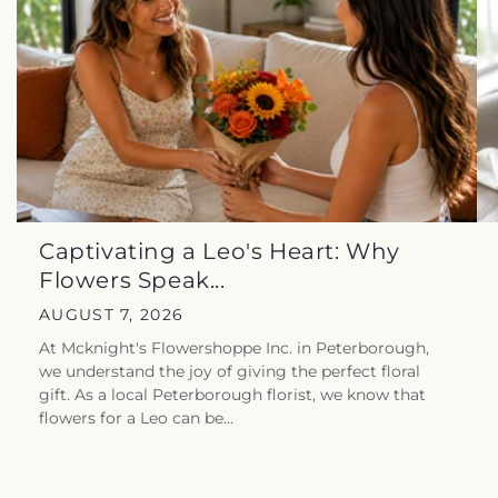
Captivating a Leo's Heart: Why
Flowers Speak...
AUGUST 7, 2026
At Mcknight's Flowershoppe Inc. in Peterborough,
we understand the joy of giving the perfect floral
gift. As a local Peterborough florist, we know that
flowers for a Leo can be...