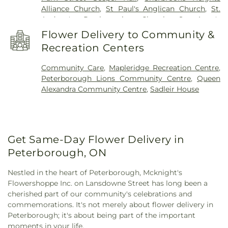
Alliance Church
,
St Paul's Anglican Church
,
St.
Andrew's Presbysterian Church
,
St. Anne's
Church
,
St. Barnabas Anglican Church
,
St. Jean de
Flower Delivery to Community &
Brébeuf Church Roman Catholic Church
,
St. John
Recreation Centers
the Evangelist Catholic Church
,
St. John's
Anglican Church
,
St. Luke's Anglican Church
,
St.
Community Care
,
Mapleridge Recreation Centre
,
Paul's Catholic Chuch
,
St. Stephen's Presbyterian
Peterborough Lions Community Centre
,
Queen
Church
,
St. Thomas Anglican Church
,
St. Thomas
Alexandra Community Centre
,
Sadleir House
More Catholic Church
,
The Church of Jesus Christ
of Latter-day Saints
,
The Salvation Army
,
Trinity
United Church
,
Wesley United Church
,
Westdale
United Church
Get Same-Day Flower Delivery in
Peterborough, ON
Nestled in the heart of Peterborough, Mcknight's
Flowershoppe Inc. on Lansdowne Street has long been a
cherished part of our community's celebrations and
commemorations. It's not merely about flower delivery in
Peterborough; it's about being part of the important
moments in your life.