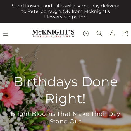
Skip to
Send flowers and gifts with same-day delivery
content
to Peterborough, ON from Mcknight's
Flowershoppe Inc.
Log
Cart
in
Everyday Roses,
Everyday Love
Perfect for Birthdays, Thanks, or Just
Because