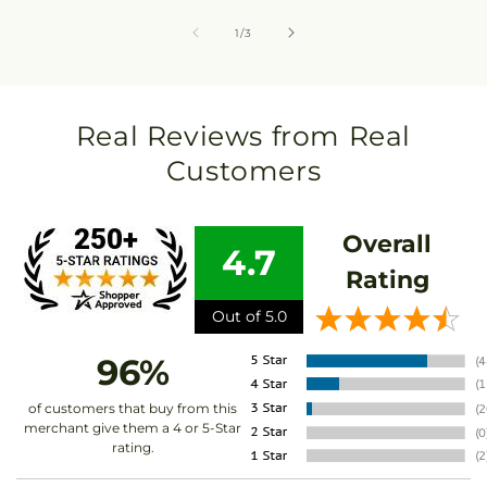
of
1
/
3
Real Reviews from Real
Customers
Overall
4.7
Rating
Out of 5.0
96%
of customers that buy from this
merchant give them a 4 or 5-Star
rating.