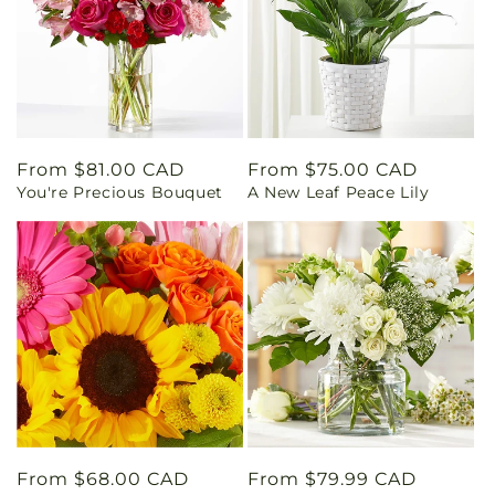
Regular
From $81.00 CAD
Regular
From $75.00 CAD
You're Precious Bouquet
A New Leaf Peace Lily
price
price
Regular
From $68.00 CAD
Regular
From $79.99 CAD