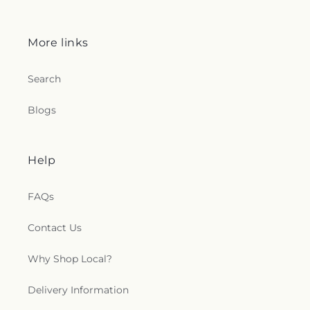
More links
Search
Blogs
Help
FAQs
Contact Us
Why Shop Local?
Delivery Information