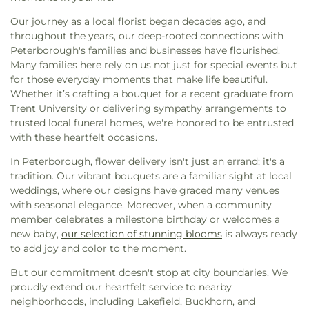
Our journey as a local florist began decades ago, and
throughout the years, our deep-rooted connections with
Peterborough's families and businesses have flourished.
Many families here rely on us not just for special events but
for those everyday moments that make life beautiful.
Whether it’s crafting a bouquet for a recent graduate from
Trent University or delivering sympathy arrangements to
trusted local funeral homes, we're honored to be entrusted
with these heartfelt occasions.
In Peterborough, flower delivery isn't just an errand; it's a
tradition. Our vibrant bouquets are a familiar sight at local
weddings, where our designs have graced many venues
with seasonal elegance. Moreover, when a community
member celebrates a milestone birthday or welcomes a
new baby,
our selection of stunning blooms
is always ready
to add joy and color to the moment.
But our commitment doesn't stop at city boundaries. We
proudly extend our heartfelt service to nearby
neighborhoods, including Lakefield, Buckhorn, and