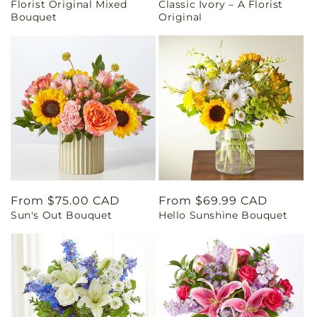
Florist Original Mixed
Classic Ivory – A Florist
price
price
Bouquet
Original
Regular
From $75.00 CAD
Regular
From $69.99 CAD
Sun's Out Bouquet
Hello Sunshine Bouquet
price
price