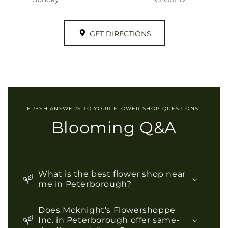
GET DIRECTIONS
FRESH ANSWERS TO YOUR FLOWER SHOP QUESTIONS!
Blooming Q&A
What is the best flower shop near
me in Peterborough?
Does Mcknight's Flowershoppe
Inc. in Peterborough offer same-