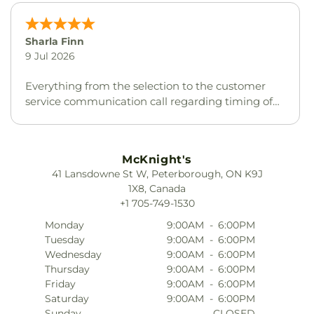
Nancy Edmondson
20 Feb 2026
I love this store
McKnight's
41 Lansdowne St W, Peterborough, ON K9J
1X8, Canada
+1 705-749-1530
Monday
9:00AM
-
6:00PM
Tuesday
9:00AM
-
6:00PM
Wednesday
9:00AM
-
6:00PM
Thursday
9:00AM
-
6:00PM
Friday
9:00AM
-
6:00PM
Saturday
9:00AM
-
6:00PM
Sunday
CLOSED