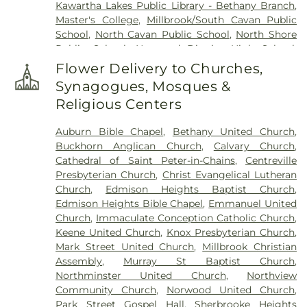
Kawartha Lakes Public Library - Bethany Branch
,
Master's College
,
Millbrook/South Cavan Public
School
,
North Cavan Public School
,
North Shore
Public School
,
Norwood District High School
,
Norwood District Public School
,
Otonabee South
Flower Delivery to Churches,
Monaghan Public Library - Gayle Nelson Keene
Synagogues, Mosques &
Branch
,
Otonabee-South Monaghan Public
Religious Centers
Library - Bailieboro Branch
,
Our Lady of the
Wayside Catholic School
,
Peterborough
Auburn Bible Chapel
,
Bethany United Church
,
Alternative and Continuing Education
,
Buckhorn Anglican Church
,
Calvary Church
,
Peterborough Public Library
,
R. F. Downey Public
Cathedral of Saint Peter-in-Chains
,
Centreville
School
,
Rhema Christian School
,
St. Anne Catholic
Presbyterian Church
,
Christ Evangelical Lutheran
Elementary School
,
St. Catherine Catholic
Church
,
Edmison Heights Baptist Church
,
Elementary School
,
St. Paul Catholic Elementary
Edmison Heights Bible Chapel
,
Emmanuel United
School
,
Thomas A. Stewart Secondary School
,
Church
,
Immaculate Conception Catholic Church
,
Trent Child Care Centre
,
Trent Lakes Public Library
Keene United Church
,
Knox Presbyterian Church
,
- Main Branch
,
Trent University - Catharine Parr
Mark Street United Church
,
Millbrook Christian
Traill College
,
Warsaw Public School
,
École
Assembly
,
Murray St Baptist Church
,
catholique Monseigneur-Jamot
Northminster United Church
,
Northview
Community Church
,
Norwood United Church
,
Park Street Gospel Hall
,
Sherbrooke Heights