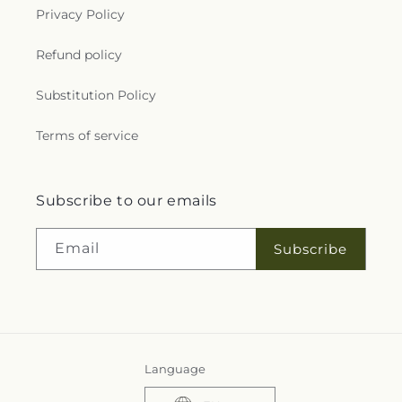
Privacy Policy
Refund policy
Substitution Policy
Terms of service
Subscribe to our emails
Email
Subscribe
Language