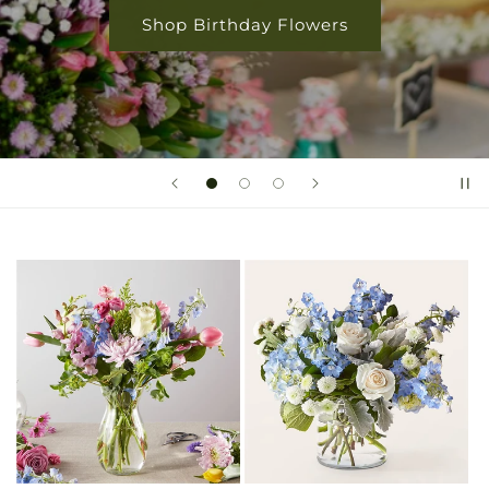
Shop Rose Collection