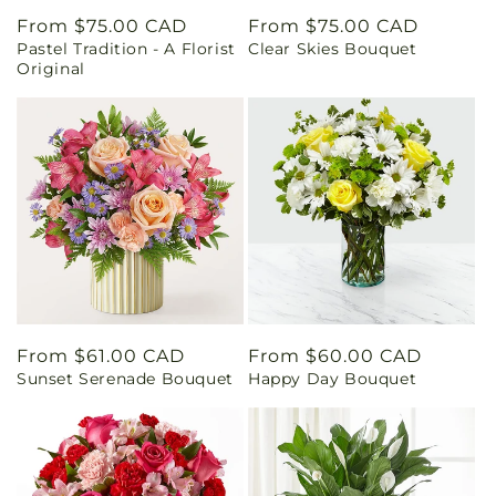
Regular
From $75.00 CAD
Regular
From $75.00 CAD
Pastel Tradition - A Florist
Clear Skies Bouquet
price
price
Original
Regular
From $61.00 CAD
Regular
From $60.00 CAD
Sunset Serenade Bouquet
Happy Day Bouquet
price
price