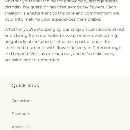
whether you're searching for
anniversary arrangements
,
birthday bouquets
, or heartfelt
sympathy flowers
. Each
creation is a testament to the care and commitment we
pour into making your experiences memorable.
Whether you're stopping by our shop on Lansdowne Street
or ordering from our website, we promise a welcoming,
neighborly atmosphere. Let us be a part of your life's
cherished moments with flower delivery in Peterborough
and beyond. Visit us or reach out, and let's make every
occasion one to remember.
Quick links
Occasions
Products
About Us