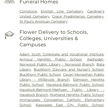
Funeral Homes
Comstock
,
English Line Cemetery
,
Gardiner's
United Cemetery
,
Grace Presbyterian Cemetery
,
St Paul's Anglican Cemetery
Flower Delivery to Schools,
Colleges, Universities &
Campuses
Adam Scott Collegiate and Vocational Institute
,
Armour Heights Public School
,
Asphodel–
Norwood Public Library - Norwood Branch
,
Bata
Library
,
Buckhorn Daycare and Nursery School
,
Buckhorn Public School
,
Cavan Monaghan Public
Library - Millbrook Branch
,
Edmison Heights
Public School
,
Havelock-Belmont Public School
,
Havelock-Belmont-Methuen Public Library -
Havelock Branch
,
Highland Heights Public School
,
Immaculate Conception Catholic Elementary
School
,
Kaawaate East City Public School
,