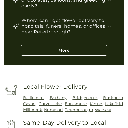
chocolates, balloons, and greeting
cards?
Where can I get flower delivery to
hospitals, funeral homes, or offices
near Peterborough?
More
Local Flower Delivery
Bailieboro
,
Bethany
,
Bridgenorth
,
Buckhorn
,
Cavan
,
Curve Lake
,
Ennismore
,
Keene
,
Lakefield
,
Millbrook
,
Norwood
,
Peterborough
,
Warsaw
Same-Day Delivery to Local