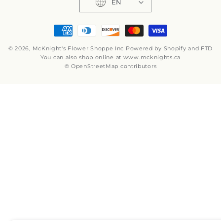
EN
Payment
methods
© 2026,
McKnight's Flower Shoppe Inc
Powered by Shopify and FTD
You can also shop online at
www.mcknights.ca
© OpenStreetMap contributors