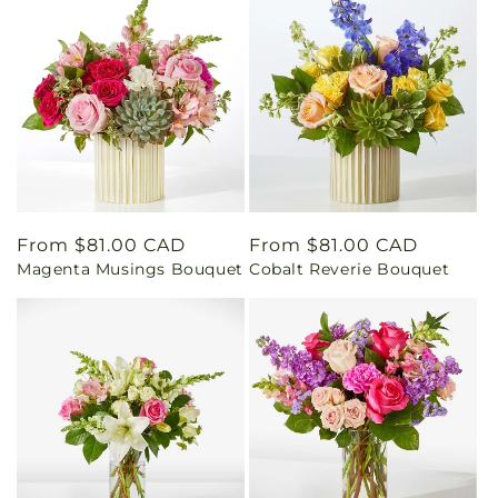
Regular
From $81.00 CAD
Regular
From $81.00 CAD
Magenta Musings Bouquet
Cobalt Reverie Bouquet
price
price