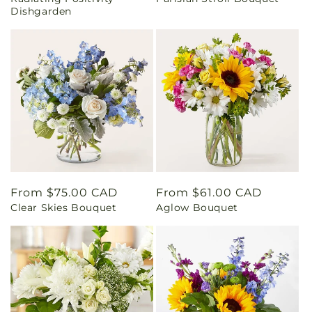
price
price
Dishgarden
Regular
From $75.00 CAD
Regular
From $61.00 CAD
Clear Skies Bouquet
Aglow Bouquet
price
price