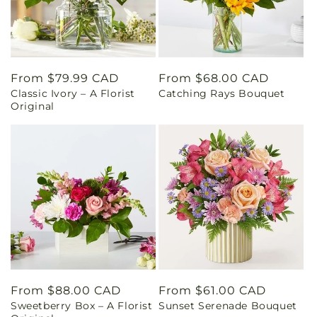
Regular
From $79.99 CAD
Regular
From $68.00 CAD
Classic Ivory – A Florist
Catching Rays Bouquet
price
price
Original
Regular
From $88.00 CAD
Regular
From $61.00 CAD
Sweetberry Box – A Florist
Sunset Serenade Bouquet
price
price