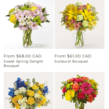
Regular
From $68.00 CAD
Regular
From $61.00 CAD
Sweet Spring Delight
Sunburst Bouquet
price
price
Bouquet