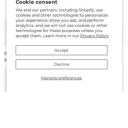
Cookie consent
We and our partners, including Shopify, use
cookies and other technologies to personalize
your experience, show you ads, and perform
analytics, and we will not use cookies or other
technologies for these purposes unless you
accept them. Learn more in our
Privacy Policy
Accept
Regular
From $74.00 CAD
Regular
From $135.00 CAD
Blossom Time Centerpiece
Wonderland Bouquet
price
price
Decline
Manage preferences