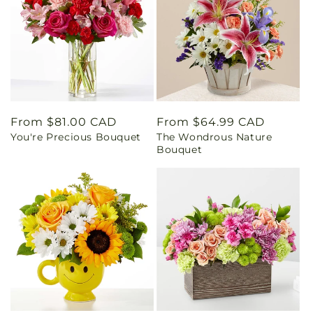
Regular
From $81.00 CAD
Regular
From $64.99 CAD
You're Precious Bouquet
The Wondrous Nature
price
price
Bouquet