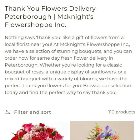
Thank You Flowers Delivery
Peterborough | Mcknight's
Flowershoppe Inc.
Nothing says 'thank you' like a gift of flowers from a
local florist near you! At Mcknight's Flowershoppe Inc.,
we have a selection of stunning bouquets, and you can
order now for same day fresh flower delivery in
Peterborough. Whether you're looking for a classic
bouquet of roses, a unique display of sunflowers, or a
mixed bouquet with a variety of blooms, we have the
perfect thank you flowers for you. Browse our selection
today and find the perfect way to say thank you!
Filter and sort
110 products