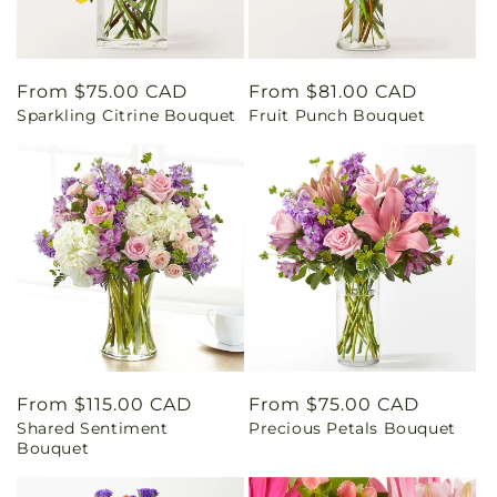
Regular
From $75.00 CAD
Regular
From $81.00 CAD
Sparkling Citrine Bouquet
Fruit Punch Bouquet
price
price
Regular
From $115.00 CAD
Regular
From $75.00 CAD
Shared Sentiment
Precious Petals Bouquet
price
price
Bouquet