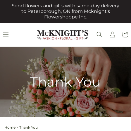
Skip to
Send flowers and gifts with same-day delivery
content
to Peterborough, ON from Mcknight's
Flowershoppe Inc.
Log
Cart
in
Thank You
Home
>
Thank You