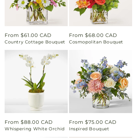
Regular
From $61.00 CAD
Regular
From $68.00 CAD
Country Cottage Bouquet
Cosmopolitan Bouquet
price
price
Regular
From $88.00 CAD
Regular
From $75.00 CAD
Whispering White Orchid
Inspired Bouquet
price
price