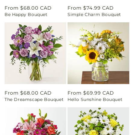
Regular
From $68.00 CAD
Regular
From $74.99 CAD
Be Happy Bouquet
Simple Charm Bouquet
price
price
Regular
From $68.00 CAD
Regular
From $69.99 CAD
The Dreamscape Bouquet
Hello Sunshine Bouquet
price
price