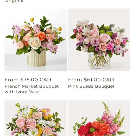
Original
Regular
From $75.00 CAD
Regular
From $61.00 CAD
French Market Bouquet
Pink Suede Bouquet
price
price
with Ivory Vase