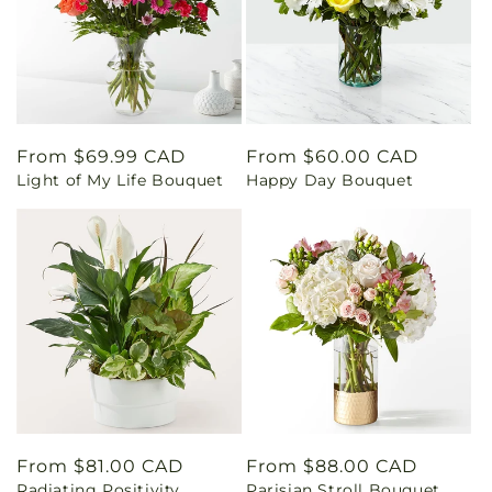
Regular
From $69.99 CAD
Regular
From $60.00 CAD
Light of My Life Bouquet
Happy Day Bouquet
price
price
Regular
From $81.00 CAD
Regular
From $88.00 CAD
Radiating Positivity
Parisian Stroll Bouquet