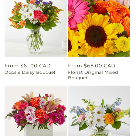
Regular
From $61.00 CAD
Regular
From $68.00 CAD
Oopsie Daisy Bouquet
Florist Original Mixed
price
price
Bouquet