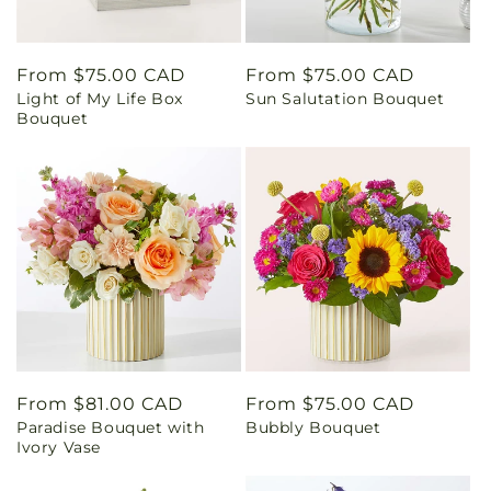
Regular
From $75.00 CAD
Regular
From $75.00 CAD
Light of My Life Box
Sun Salutation Bouquet
price
price
Bouquet
Regular
From $81.00 CAD
Regular
From $75.00 CAD
Paradise Bouquet with
Bubbly Bouquet
price
price
Ivory Vase