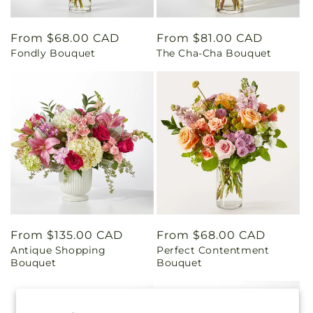
Regular
From $68.00 CAD
Regular
From $81.00 CAD
Fondly Bouquet
The Cha-Cha Bouquet
price
price
Regular
From $135.00 CAD
Regular
From $68.00 CAD
Antique Shopping
Perfect Contentment
price
price
Bouquet
Bouquet