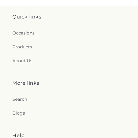
Quick links
Occasions
Products
About Us
More links
Search
Blogs
Help