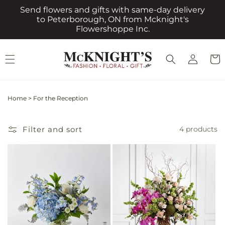
Skip to
Send flowers and gifts with same-day delivery
content
to Peterborough, ON from Mcknight's
Flowershoppe Inc.
Log
Cart
in
Home
>
For the Reception
Filter and sort
4 products