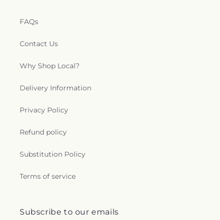
FAQs
Contact Us
Why Shop Local?
Delivery Information
Privacy Policy
Refund policy
Substitution Policy
Terms of service
Subscribe to our emails