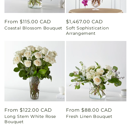
Regular
From $115.00 CAD
Regular
$1,467.00 CAD
Coastal Blossom Bouquet
Soft Sophistication
price
price
Arrangement
Regular
From $122.00 CAD
Regular
From $88.00 CAD
Long Stem White Rose
Fresh Linen Bouquet
price
price
Bouquet