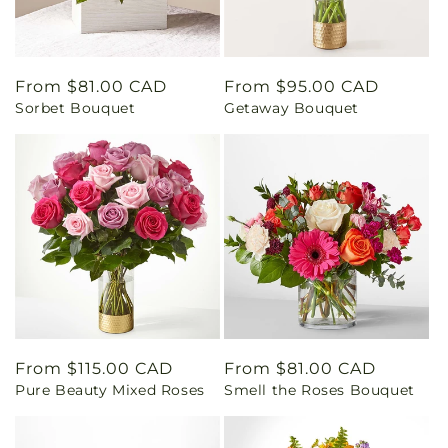
Regular
From $81.00 CAD
Regular
From $95.00 CAD
Sorbet Bouquet
Getaway Bouquet
price
price
Regular
From $115.00 CAD
Regular
From $81.00 CAD
Pure Beauty Mixed Roses
Smell the Roses Bouquet
price
price