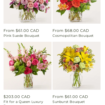
Regular
From $61.00 CAD
Regular
From $68.00 CAD
Pink Suede Bouquet
Cosmopolitan Bouquet
price
price
Regular
$203.00 CAD
Regular
From $61.00 CAD
Fit for a Queen Luxury
Sunburst Bouquet
price
price