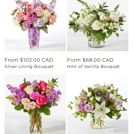
Regular
From $102.00 CAD
Regular
From $68.00 CAD
Silver Lining Bouquet
Hint of Vanilla Bouquet
price
price