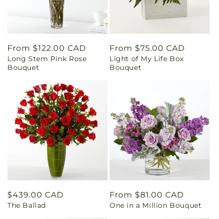
Regular
From $122.00 CAD
Regular
From $75.00 CAD
Long Stem Pink Rose
Light of My Life Box
price
price
Bouquet
Bouquet
Regular
$439.00 CAD
Regular
From $81.00 CAD
The Ballad
One in a Million Bouquet
price
price