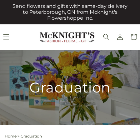
Skip to
Send flowers and gifts with same-day delivery
content
to Peterborough, ON from Mcknight's
Flowershoppe Inc.
Log
Cart
in
Graduation
Home
>
Graduation