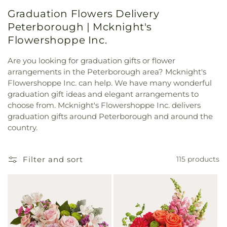
Graduation Flowers Delivery
Peterborough | Mcknight's
Flowershoppe Inc.
Are you looking for graduation gifts or flower
arrangements in the Peterborough area? Mcknight's
Flowershoppe Inc. can help. We have many wonderful
graduation gift ideas and elegant arrangements to
choose from. Mcknight's Flowershoppe Inc. delivers
graduation gifts around Peterborough and around the
country.
Filter and sort
115 products