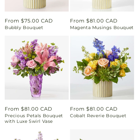
Regular
From $75.00 CAD
Regular
From $81.00 CAD
Bubbly Bouquet
Magenta Musings Bouquet
price
price
Regular
From $81.00 CAD
Regular
From $81.00 CAD
Precious Petals Bouquet
Cobalt Reverie Bouquet
price
price
with Luxe Swirl Vase