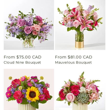
Regular
From $75.00 CAD
Regular
From $81.00 CAD
Cloud Nine Bouquet
Mauvelous Bouquet
price
price