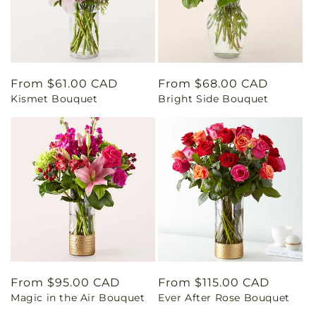
Regular
From $61.00 CAD
Regular
From $68.00 CAD
Kismet Bouquet
Bright Side Bouquet
price
price
Regular
From $95.00 CAD
Regular
From $115.00 CAD
Magic in the Air Bouquet
Ever After Rose Bouquet
price
price