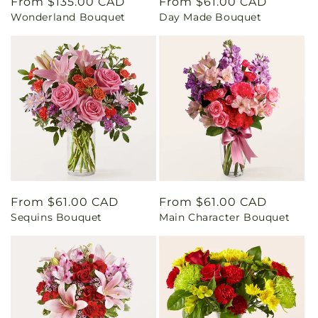
Regular
From $135.00 CAD
Regular
From $61.00 CAD
Wonderland Bouquet
Day Made Bouquet
price
price
Regular
From $61.00 CAD
Regular
From $61.00 CAD
Sequins Bouquet
Main Character Bouquet
price
price