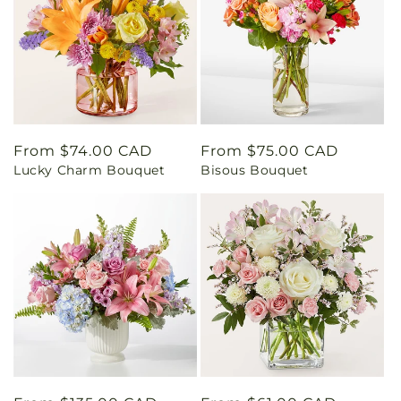
Regular
From $74.00 CAD
Regular
From $75.00 CAD
Lucky Charm Bouquet
Bisous Bouquet
price
price