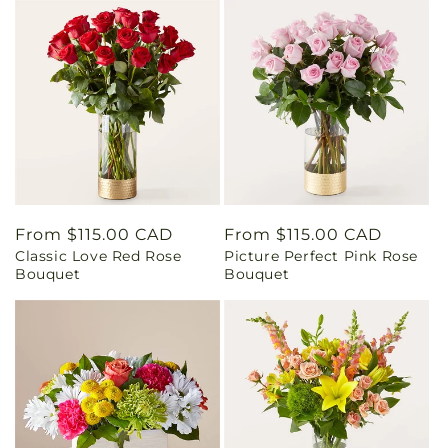
Regular
From $115.00 CAD
Regular
From $115.00 CAD
Classic Love Red Rose
Picture Perfect Pink Rose
price
price
Bouquet
Bouquet