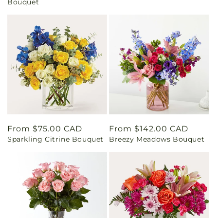
Bouquet
Regular
From $75.00 CAD
Regular
From $142.00 CAD
Sparkling Citrine Bouquet
Breezy Meadows Bouquet
price
price