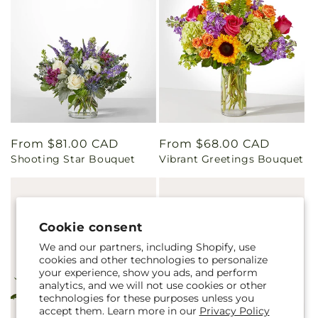
Regular
From $81.00 CAD
Regular
From $68.00 CAD
Shooting Star Bouquet
Vibrant Greetings Bouquet
price
price
Cookie consent
We and our partners, including Shopify, use
cookies and other technologies to personalize
your experience, show you ads, and perform
analytics, and we will not use cookies or other
technologies for these purposes unless you
accept them. Learn more in our
Privacy Policy