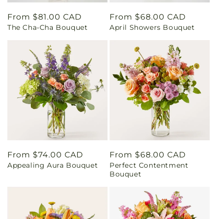
Regular
From $81.00 CAD
Regular
From $68.00 CAD
The Cha-Cha Bouquet
April Showers Bouquet
price
price
Regular
From $74.00 CAD
Regular
From $68.00 CAD
Appealing Aura Bouquet
Perfect Contentment
price
price
Bouquet