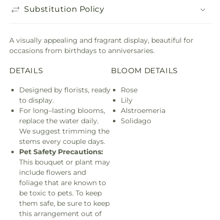
Substitution Policy
A visually appealing and fragrant display, beautiful for
occasions from birthdays to anniversaries.
DETAILS
BLOOM DETAILS
Designed by florists, ready
Rose
to display.
Lily
For long–lasting blooms,
Alstroemeria
replace the water daily.
Solidago
We suggest trimming the
stems every couple days.
Pet Safety Precautions:
This bouquet or plant may
include flowers and
foliage that are known to
be toxic to pets. To keep
them safe, be sure to keep
this arrangement out of