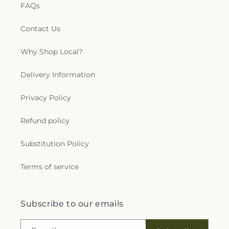
FAQs
Contact Us
Why Shop Local?
Delivery Information
Privacy Policy
Refund policy
Substitution Policy
Terms of service
Subscribe to our emails