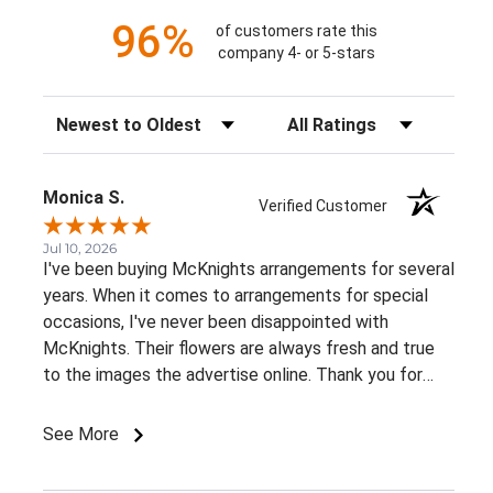
96%
of customers rate this
company 4- or 5-stars
Sort Reviews
Filter Reviews by Rating
Monica S.
Verified Customer
Jul 10, 2026
I've been buying McKnights arrangements for several
years. When it comes to arrangements for special
occasions, I've never been disappointed with
McKnights. Their flowers are always fresh and true
to the images the advertise online. Thank you for
such beautiful, consistent service!
See More