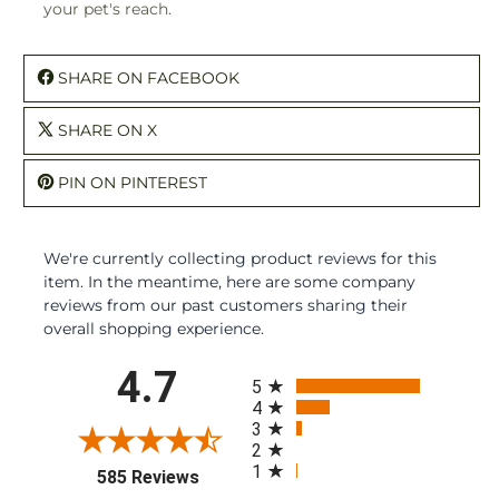
your pet's reach.
SHARE ON FACEBOOK
SHARE ON X
PIN ON PINTEREST
We're currently collecting product reviews for this
item. In the meantime, here are some company
reviews from our past customers sharing their
overall shopping experience.
All ratings
4.7
5
4
3
2
1
(opens in a new tab)
585 Reviews