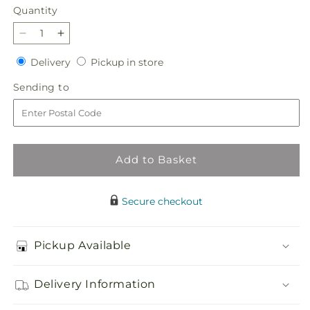
Quantity
Quantity
Decrease
Increase
quantity
quantity
Delivery
Pickup
Delivery
Pickup in store
for
for
in
Sunburst
Sunburst
Sending
Sending to
store
Bouquet
Bouquet
to
Add to Basket
Secure checkout
Pickup Available
Delivery Information