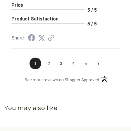
Price
5 / 5
Product Satisfaction
5 / 5
Share
›
1
2
3
4
5
(opens in a new 
See more reviews on Shopper Approved
You may also like