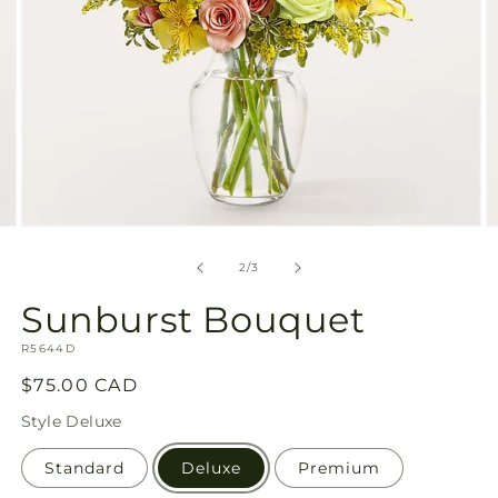
Open
O
media
m
2
3
of
2
/
3
in
in
modal
m
Sunburst Bouquet
SKU:
R5644D
Regular
$75.00 CAD
price
Style
Deluxe
Standard
Deluxe
Premium