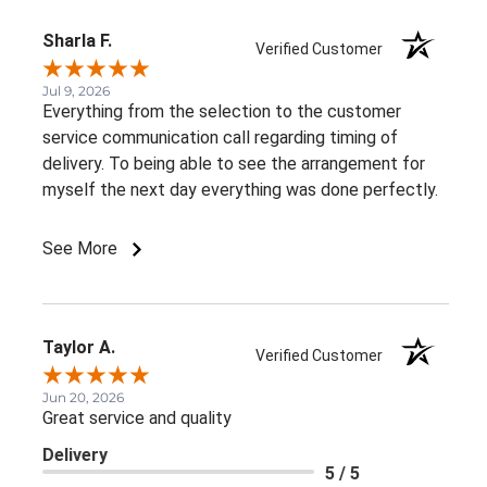
Sharla F.
Verified Customer
Jul 9, 2026
Everything from the selection to the customer
service communication call regarding timing of
delivery. To being able to see the arrangement for
myself the next day everything was done perfectly.
See More
Taylor A.
Verified Customer
Jun 20, 2026
Great service and quality
Delivery
5 / 5