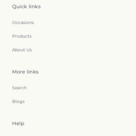
Quick links
Occasions
Products
About Us
More links
Search
Blogs
Help