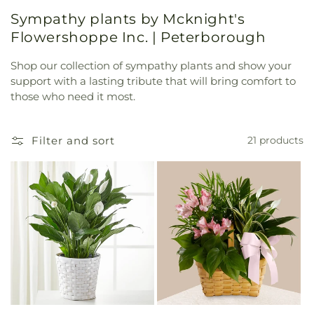
Sympathy plants by Mcknight's
Flowershoppe Inc. | Peterborough
Shop our collection of sympathy plants and show your
support with a lasting tribute that will bring comfort to
those who need it most.
Filter and sort
21 products