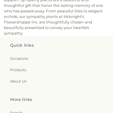
thoughtful gift that honor the lasting memory of one
who has passed away. From peaceful lilies to elegant
orchids, our sympathy plants at Mcknight's
Flowershoppe Inc. are thoughtfully chosen and
beautifully presented to convey your heartfelt
sympathy.
Quick links
Occasions
Products
About Us
More links
Search