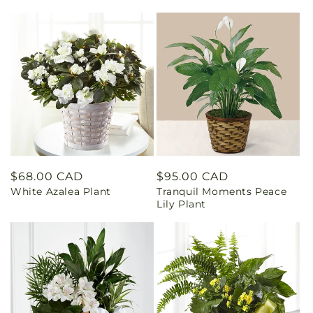
Regular
$68.00 CAD
Regular
$95.00 CAD
White Azalea Plant
Tranquil Moments Peace
price
price
Lily Plant