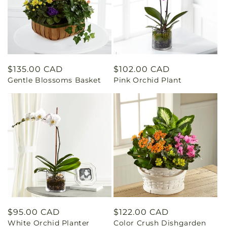
Regular
$135.00 CAD
Regular
$102.00 CAD
Gentle Blossoms Basket
Pink Orchid Plant
price
price
Regular
$95.00 CAD
Regular
$122.00 CAD
White Orchid Planter
Color Crush Dishgarden
price
price