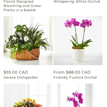
Florist Designed
Whispering White Orchid
price
price
Blooming and Green
Plants in a Basket
Regular
$95.00 CAD
Regular
From $88.00 CAD
Serene Dishgarden
Friendly Fuchsia Orchid
price
price