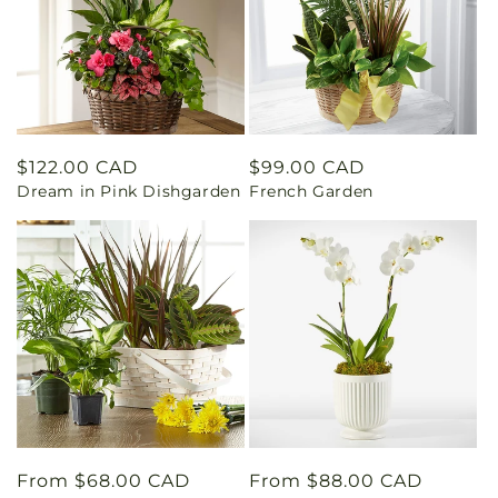
Regular
$122.00 CAD
Regular
$99.00 CAD
Dream in Pink Dishgarden
French Garden
price
price
Regular
From $68.00 CAD
Regular
From $88.00 CAD