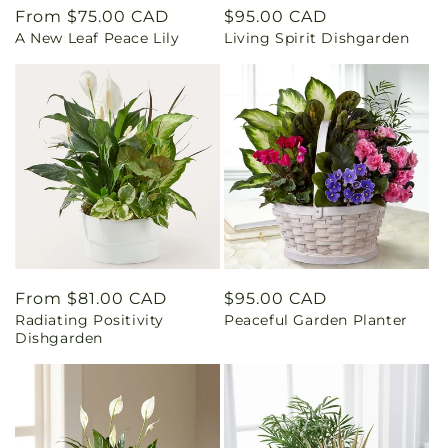
Regular
From $75.00 CAD
Regular
$95.00 CAD
A New Leaf Peace Lily
Living Spirit Dishgarden
price
price
Regular
From $81.00 CAD
Regular
$95.00 CAD
Radiating Positivity
Peaceful Garden Planter
price
price
Dishgarden