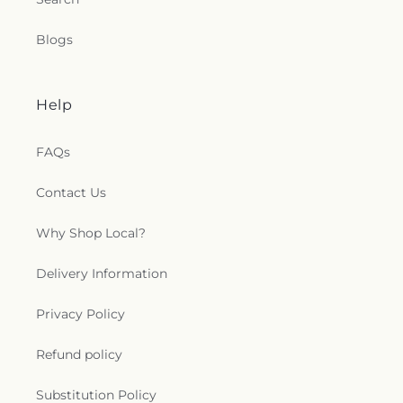
Blogs
Help
FAQs
Contact Us
Why Shop Local?
Delivery Information
Privacy Policy
Refund policy
Substitution Policy