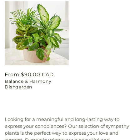
Regular
From $90.00 CAD
Balance & Harmony
price
Dishgarden
Looking for a meaningful and long-lasting way to
express your condolences? Our selection of sympathy
plants is the perfect way to express your love and
support. Sympathy plants are a beautiful and