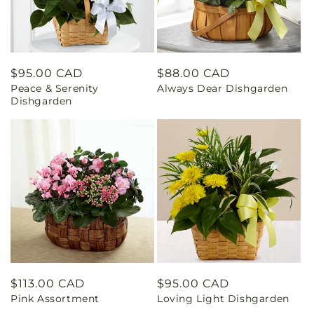
Regular
$95.00 CAD
Regular
$88.00 CAD
Peace & Serenity
Always Dear Dishgarden
price
price
Dishgarden
Regular
$113.00 CAD
Regular
$95.00 CAD
Pink Assortment
Loving Light Dishgarden
price
price