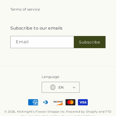
Terms of service
Subscribe to our emails
Email
Subscribe
Language
EN
Payment
methods
© 2026,
McKnight's Flower Shoppe Inc
Powered by Shopify and FTD