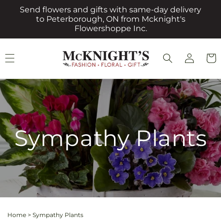
Skip to
Send flowers and gifts with same-day delivery
content
to Peterborough, ON from Mcknight's
Flowershoppe Inc.
Log
Cart
in
Sympathy Plants
Home
>
Sympathy Plants