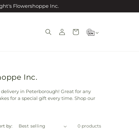
ght's Flowershoppe Inc.
L
Log
Cart
EN
in
a
n
g
u
a
hoppe Inc.
g
r delivery in Peterborough! Great for any
e
kes for a special gift every time. Shop our
rt by:
0 products