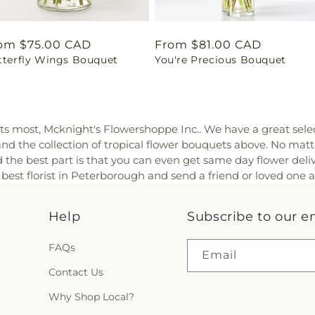
gular
om $75.00 CAD
Regular
From $81.00 CAD
tterfly Wings Bouquet
You're Precious Bouquet
ice
price
sts most, Mcknight's Flowershoppe Inc.. We have a great sele
 and the collection of tropical flower bouquets above. No matt
the best part is that you can even get same day flower delive
 best florist in Peterborough and send a friend or loved one 
Help
Subscribe to our e
FAQs
Email
Contact Us
Why Shop Local?