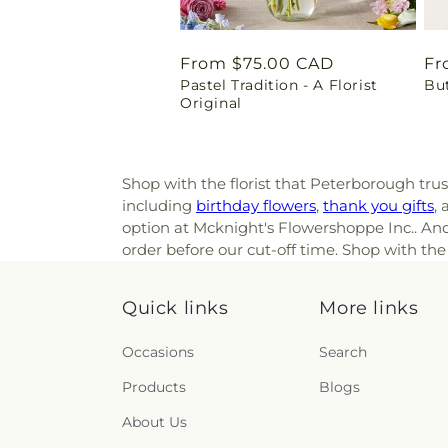
Regular
From $75.00 CAD
Re
Fr
Pastel Tradition - A Florist
Bu
price
pr
Original
Shop with the florist that Peterborough tru
including
birthday flowers
,
thank you gifts
,
option at Mcknight's Flowershoppe Inc.. And 
order before our cut-off time. Shop with the
Quick links
More links
Occasions
Search
Products
Blogs
About Us