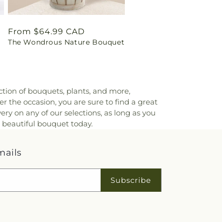
Regular
From $64.99 CAD
The Wondrous Nature Bouquet
price
ction of bouquets, plants, and more,
er the occasion, you are sure to find a great
ry on any of our selections, as long as you
a beautiful bouquet today.
mails
Subscribe