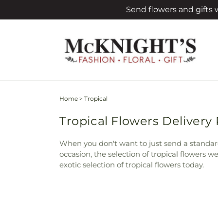
Skip to
Send flowers and gifts
content
Home
>
Tropical
Tropical Flowers Delivery
When you don't want to just send a standa
occasion, the selection of tropical flowers 
exotic selection of tropical flowers today.