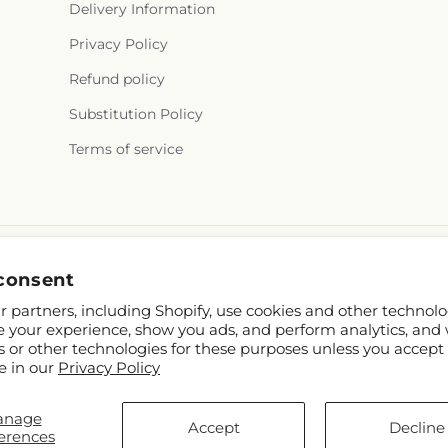
Delivery Information
Privacy Policy
Refund policy
Substitution Policy
Terms of service
consent
 partners, including Shopify, use cookies and other technolo
e your experience, show you ads, and perform analytics, and 
s or other technologies for these purposes unless you accept
e in our
Privacy Policy
hopify and FTD
anage
.mcknights.ca
Accept
Decline
erences
p contributors