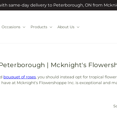
 with same-day delivery to Peterborough, ON from Mckni
Occasions
Products
About Us
 Peterborough | Mcknight's Flowers
rd
bouquet of roses
, you should instead opt for tropical flowe
we have at Mcknight's Flowershoppe Inc. is exceptional and ma
So