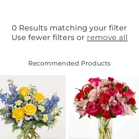
0 Results matching your filter
Use fewer filters or
remove all
Recommended Products