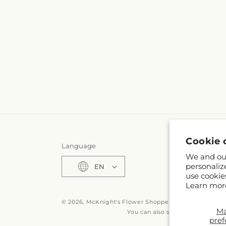
Cookie 
Language
We and our
personaliz
EN
use cookie
Learn mor
© 2026,
McKnight's Flower Shoppe Inc
Powered by S
M
You can also shop online at
www
pref
© OpenStreetMa