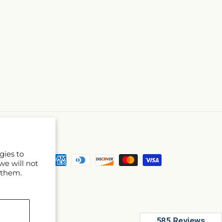
gies to
Payment
we will not
methods
 them.