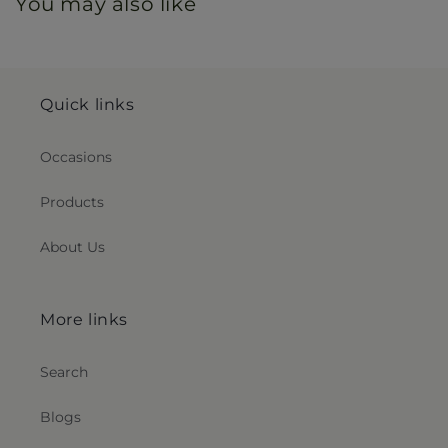
You may also like
Quick links
Occasions
Products
About Us
More links
Search
Blogs