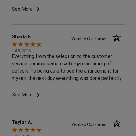
See More
Sharla F.
Verified Customer
Jul 9, 2026
Everything from the selection to the customer
service communication call regarding timing of
delivery. To being able to see the arrangement for
myself the next day everything was done perfectly.
See More
Taylor A.
Verified Customer