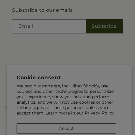
Subscribe to our emails
Email
Subscribe
Language
Cookie consent
EN
We and our partners, including Shopify, use
cookies and other technologies to personalize
Payment
your experience, show you ads, and perform
methods
analytics, and we will not use cookies or other
technologies for these purposes unless you
© 2026,
McKnight's Flower Shoppe Inc
Powered by Shopify and FTD
accept them. Learn more in our
Privacy Policy
You can also shop online at
www.mcknights.ca
© OpenStreetMap contributors
Accept