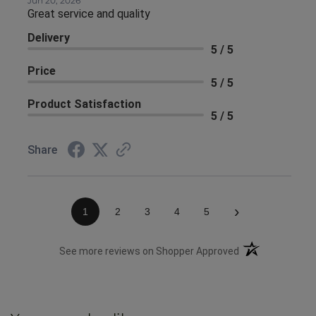
Jun 20, 2026
Great service and quality
Delivery
5 / 5
Price
5 / 5
Product Satisfaction
5 / 5
Share
›
1
2
3
4
5
(opens in a new 
See more reviews on Shopper Approved