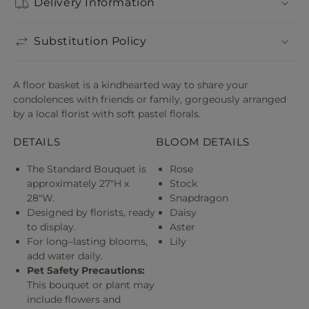
Delivery Information
Substitution Policy
A floor basket is a kindhearted way to share your
condolences with friends or family, gorgeously arranged
by a local florist with soft pastel florals.
DETAILS
BLOOM DETAILS
The Standard Bouquet is
Rose
approximately 27"H x
Stock
28"W.
Snapdragon
Designed by florists, ready
Daisy
to display.
Aster
For long–lasting blooms,
Lily
add water daily.
Pet Safety Precautions:
This bouquet or plant may
include flowers and