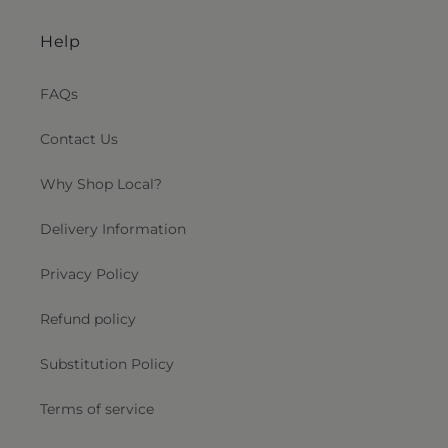
Help
FAQs
Contact Us
Why Shop Local?
Delivery Information
Privacy Policy
Refund policy
Substitution Policy
Terms of service