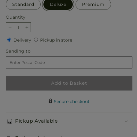
Standard
Deluxe
Premium
Quantity
Quantity
Decrease
Increase
quantity
quantity
Delivery
Pickup
Delivery
Pickup in store
for
for
in
Abundant
Abundant
Sending
Sending to
store
Compassion
Compassion
to
Floor
Floor
Basket
Basket
Add to Basket
Secure checkout
Pickup Available