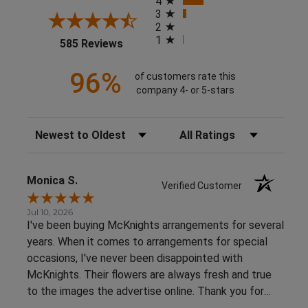
4
3
2
1
(opens in a new tab)
585 Reviews
96%
of customers rate this
company 4- or 5-stars
Sort Reviews
Filter Reviews by Rating
Monica S.
Verified Customer
Jul 10, 2026
I've been buying McKnights arrangements for several
years. When it comes to arrangements for special
occasions, I've never been disappointed with
McKnights. Their flowers are always fresh and true
to the images the advertise online. Thank you for
such beautiful, consistent service!