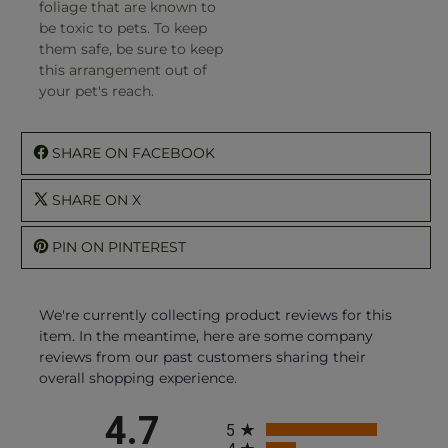
foliage that are known to
be toxic to pets. To keep
them safe, be sure to keep
this arrangement out of
your pet's reach.
SHARE ON FACEBOOK
SHARE ON X
PIN ON PINTEREST
We're currently collecting product reviews for this
item. In the meantime, here are some company
reviews from our past customers sharing their
overall shopping experience.
All ratings
4.7
5