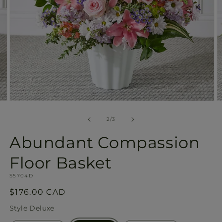
Open
O
media
m
2
3
of
2
/
3
in
in
modal
m
Abundant Compassion
Floor Basket
SKU:
S5704D
Regular
$176.00 CAD
price
Style
Deluxe