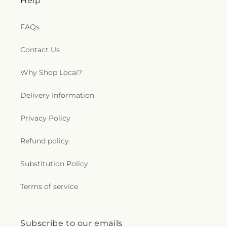
Help
FAQs
Contact Us
Why Shop Local?
Delivery Information
Privacy Policy
Refund policy
Substitution Policy
Terms of service
Subscribe to our emails