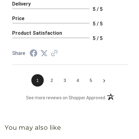
Delivery
5 / 5
Price
5 / 5
Product Satisfaction
5 / 5
Share
›
1
2
3
4
5
(opens in a new 
See more reviews on Shopper Approved
You may also like