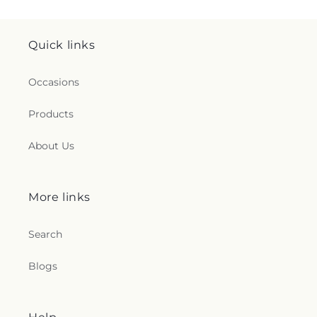
Quick links
Occasions
Products
About Us
More links
Search
Blogs