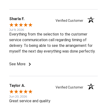
Sharla F.
Verified Customer
Jul 9, 2026
Everything from the selection to the customer
service communication call regarding timing of
delivery. To being able to see the arrangement for
myself the next day everything was done perfectly.
See More
Taylor A.
Verified Customer
Jun 20, 2026
Great service and quality