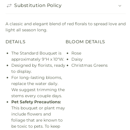
Substitution Policy
A classic and elegant blend of red florals to spread love and
light all season long.
DETAILS
BLOOM DETAILS
The Standard Bouquet is
Rose
approximately 9"H x 10"W.
Daisy
Designed by florists, ready
Christmas Greens
to display.
For long–lasting blooms,
replace the water daily.
We suggest trimming the
stems every couple days.
Pet Safety Precautions:
This bouquet or plant may
include flowers and
foliage that are known to
be toxic to pets. To keep