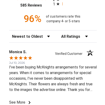
1
(opens in a new tab)
585 Reviews
96%
of customers rate this
company 4- or 5-stars
Sort Reviews
Filter Reviews by Rating
Monica S.
Verified Customer
Jul 10, 2026
I've been buying McKnights arrangements for several
years. When it comes to arrangements for special
occasions, I've never been disappointed with
McKnights. Their flowers are always fresh and true
to the images the advertise online. Thank you for
such beautiful, consistent service!
See More