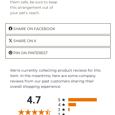
them safe, be sure to keep
this arrangement out of
your pet's reach.
SHARE ON FACEBOOK
SHARE ON X
PIN ON PINTEREST
We're currently collecting product reviews for this
item. In the meantime, here are some company
reviews from our past customers sharing their
overall shopping experience.
All ratings
4.7
5
4
3
2