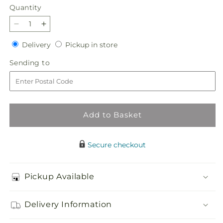
Quantity
Quantity
Decrease
Increase
quantity
quantity
Delivery
Pickup
Delivery
Pickup in store
for
for
in
Believe
Believe
Sending
Sending to
store
Bouquet
Bouquet
to
Add to Basket
Secure checkout
Pickup Available
Delivery Information