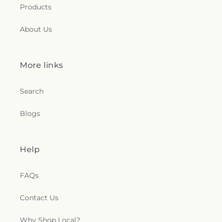
Products
About Us
More links
Search
Blogs
Help
FAQs
Contact Us
Why Shop Local?