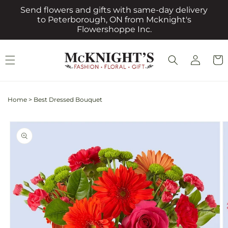
Skip to
Send flowers and gifts with same-day delivery
content
to Peterborough, ON from Mcknight's
Flowershoppe Inc.
Log
Cart
in
Home
>
Best Dressed Bouquet
Skip to
product
information