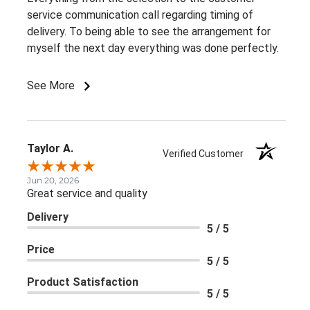
service communication call regarding timing of
delivery. To being able to see the arrangement for
myself the next day everything was done perfectly.
See More
Taylor A.
Verified Customer
Jun 20, 2026
Great service and quality
Delivery
5 / 5
Price
5 / 5
Product Satisfaction
5 / 5