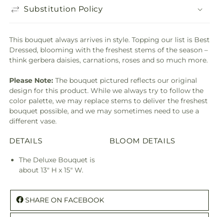
Substitution Policy
This bouquet always arrives in style. Topping our list is Best
Dressed, blooming with the freshest stems of the season –
think gerbera daisies, carnations, roses and so much more.
Please Note:
The bouquet pictured reflects our original
design for this product. While we always try to follow the
color palette, we may replace stems to deliver the freshest
bouquet possible, and we may sometimes need to use a
different vase.
DETAILS
BLOOM DETAILS
The Deluxe Bouquet is
about 13" H x 15" W.
SHARE ON FACEBOOK