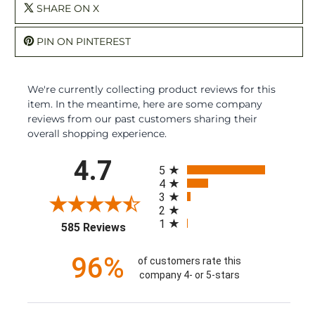
SHARE ON X
PIN ON PINTEREST
We're currently collecting product reviews for this
item. In the meantime, here are some company
reviews from our past customers sharing their
overall shopping experience.
All ratings
4.7
5
4
3
2
1
(opens in a new tab)
585 Reviews
96%
of customers rate this
company 4- or 5-stars