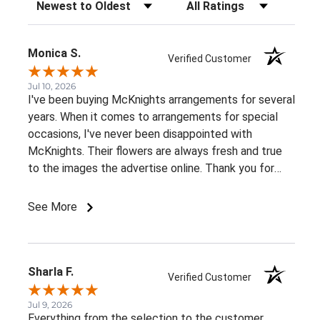
Sort Reviews
Filter Reviews by Rating
Monica S.
Verified Customer
Jul 10, 2026
I've been buying McKnights arrangements for several
years. When it comes to arrangements for special
occasions, I've never been disappointed with
McKnights. Their flowers are always fresh and true
to the images the advertise online. Thank you for
such beautiful, consistent service!
See More
Sharla F.
Verified Customer
Jul 9, 2026
Everything from the selection to the customer