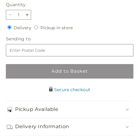
Quantity
Quantity
Decrease
Increase
quantity
quantity
Delivery
Pickup
Delivery
Pickup in store
for
for
in
Best
Best
Sending
Sending to
store
Dressed
Dressed
to
Bouquet
Bouquet
Add to Basket
Secure checkout
Pickup Available
Delivery Information