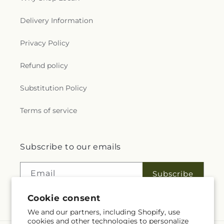
Delivery Information
Privacy Policy
Refund policy
Substitution Policy
Terms of service
Subscribe to our emails
Email
Subscribe
Cookie consent
We and our partners, including Shopify, use
cookies and other technologies to personalize