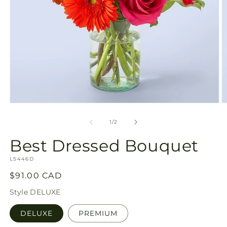
Open
O
media
m
1
2
of
1
/
2
in
in
modal
m
Best Dressed Bouquet
SKU:
L5446D
Regular
$91.00 CAD
price
Style
DELUXE
DELUXE
PREMIUM