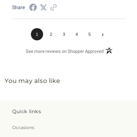
Share
›
1
2
3
4
5
(opens in a new 
See more reviews on Shopper Approved
You may also like
Quick links
Occasions