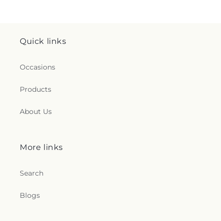
Quick links
Occasions
Products
About Us
More links
Search
Blogs