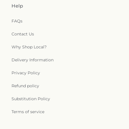
Help
FAQs
Contact Us
Why Shop Local?
Delivery Information
Privacy Policy
Refund policy
Substitution Policy
Terms of service