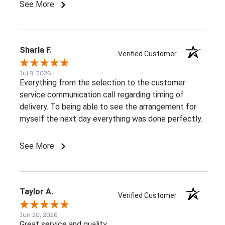
See More
Sharla F.
Verified Customer
Jul 9, 2026
Everything from the selection to the customer
service communication call regarding timing of
delivery. To being able to see the arrangement for
myself the next day everything was done perfectly.
See More
Taylor A.
Verified Customer
Jun 20, 2026
Great service and quality