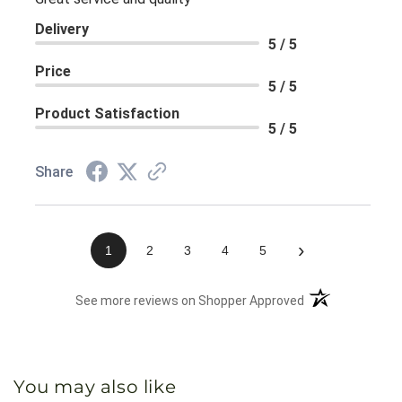
Delivery
5 / 5
Price
5 / 5
Product Satisfaction
5 / 5
Share
›
1
2
3
4
5
(opens in a new 
See more reviews on Shopper Approved
You may also like