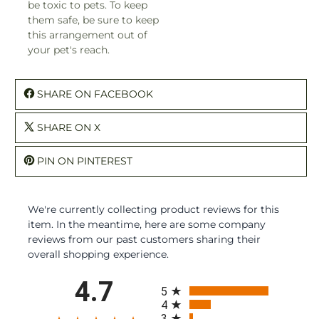
be toxic to pets. To keep
them safe, be sure to keep
this arrangement out of
your pet's reach.
SHARE ON FACEBOOK
SHARE ON X
PIN ON PINTEREST
We're currently collecting product reviews for this
item. In the meantime, here are some company
reviews from our past customers sharing their
overall shopping experience.
All ratings
4.7
5
4
3