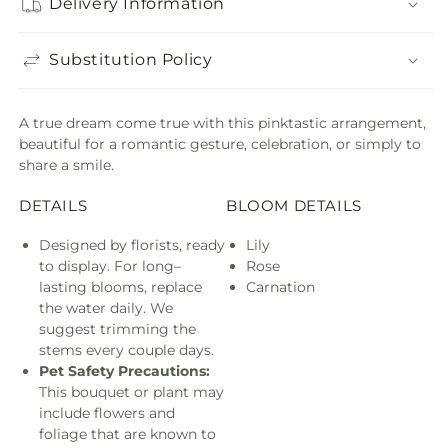
Delivery Information
Substitution Policy
A true dream come true with this pinktastic arrangement,
beautiful for a romantic gesture, celebration, or simply to
share a smile.
DETAILS
BLOOM DETAILS
Designed by florists, ready
Lily
to display. For long–
Rose
lasting blooms, replace
Carnation
the water daily. We
suggest trimming the
stems every couple days.
Pet Safety Precautions:
This bouquet or plant may
include flowers and
foliage that are known to