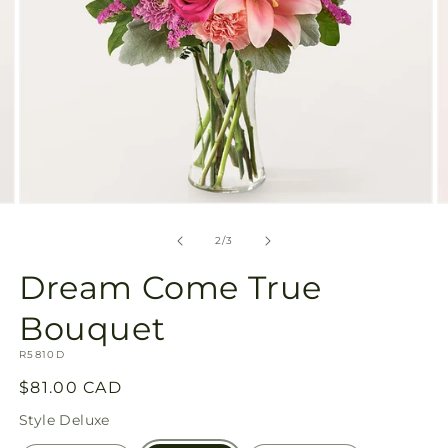
Open
O
media
m
2
3
of
2
/
3
in
in
modal
m
Dream Come True
Bouquet
SKU:
R5810D
Regular
$81.00 CAD
price
Style
Deluxe