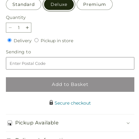
Standard
Deluxe
Premium
Quantity
Quantity
Decrease
Increase
quantity
quantity
Delivery
Pickup
Delivery
Pickup in store
for
for
in
Dream
Dream
Sending
Sending to
store
Come
Come
to
True
True
Bouquet
Bouquet
Add to Basket
Secure checkout
Pickup Available