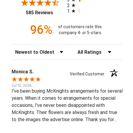
2
1
(opens in a new tab)
585 Reviews
96%
of customers rate this
company 4- or 5-stars
Sort Reviews
Filter Reviews by Rating
Monica S.
Verified Customer
Jul 10, 2026
I've been buying McKnights arrangements for several
years. When it comes to arrangements for special
occasions, I've never been disappointed with
McKnights. Their flowers are always fresh and true
to the images the advertise online. Thank you for
such beautiful, consistent service!