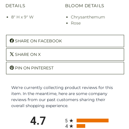
DETAILS
BLOOM DETAILS
8" H x 9" W
Chrysanthemum
Rose
SHARE ON FACEBOOK
SHARE ON X
PIN ON PINTEREST
We're currently collecting product reviews for this
item. In the meantime, here are some company
reviews from our past customers sharing their
overall shopping experience.
All ratings
4.7
5
4