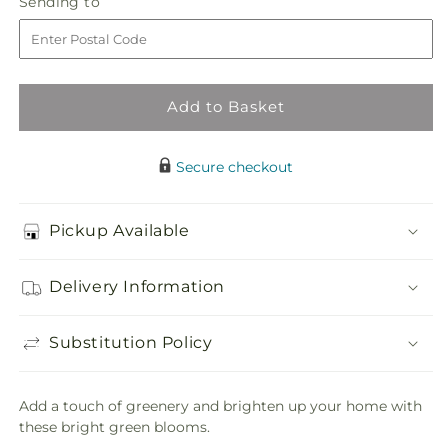
Sending
Sending to
store
Forest
Forest
to
Bouquet
Bouquet
Add to Basket
Secure checkout
Pickup Available
Delivery Information
Substitution Policy
Add a touch of greenery and brighten up your home with
these bright green blooms.