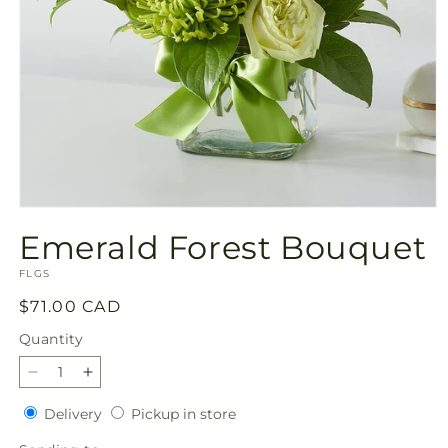
Open
media
Emerald Forest Bouquet
1
in
SKU:
modal
FLGS
Regular
$71.00 CAD
price
Quantity
Quantity
Decrease
Increase
quantity
quantity
Delivery
Pickup
Delivery
Pickup in store
for
for
in
Emerald
Emerald