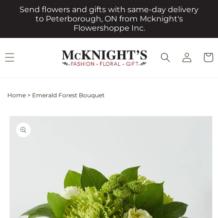
Skip to
Send flowers and gifts with same-day delivery
content
to Peterborough, ON from Mcknight's
Flowershoppe Inc.
Log
Cart
in
Home
>
Emerald Forest Bouquet
Skip to
product
information