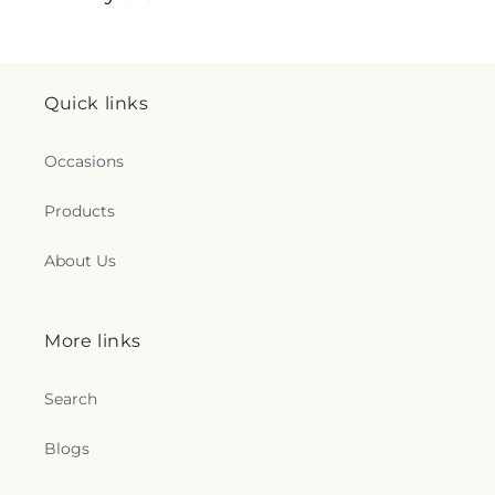
Quick links
Occasions
Products
About Us
More links
Search
Blogs