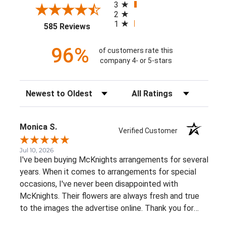
3
2
1
(opens in a new tab)
585 Reviews
96%
of customers rate this
company 4- or 5-stars
Sort Reviews
Filter Reviews by Rating
Monica S.
Verified Customer
Jul 10, 2026
I've been buying McKnights arrangements for several
years. When it comes to arrangements for special
occasions, I've never been disappointed with
McKnights. Their flowers are always fresh and true
to the images the advertise online. Thank you for
such beautiful, consistent service!