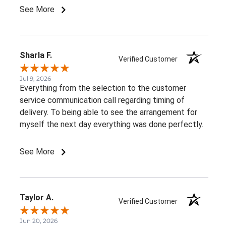
See More
Sharla F.
Verified Customer
Jul 9, 2026
Everything from the selection to the customer
service communication call regarding timing of
delivery. To being able to see the arrangement for
myself the next day everything was done perfectly.
See More
Taylor A.
Verified Customer
Jun 20, 2026