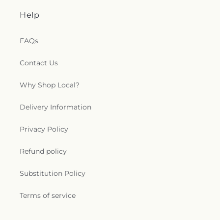
Help
FAQs
Contact Us
Why Shop Local?
Delivery Information
Privacy Policy
Refund policy
Substitution Policy
Terms of service