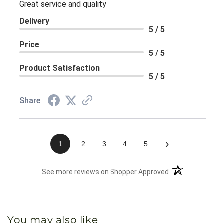
Great service and quality
Delivery
5 / 5
Price
5 / 5
Product Satisfaction
5 / 5
Share
›
1
2
3
4
5
(opens in a new 
See more reviews on Shopper Approved
You may also like