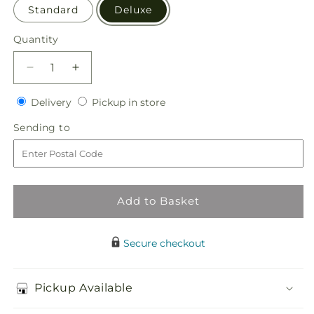
Standard
Deluxe
Quantity
Quantity
Decrease
Increase
quantity
quantity
Delivery
Pickup
for
Delivery
for
Pickup in store
in
Eternal
Eternal
Sending
Sending to
store
Day
Day
to
Arrangement
Arrangement
Add to Basket
Secure checkout
Pickup Available