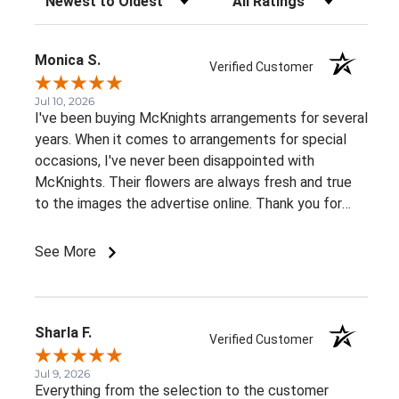
Monica S.
Verified Customer
Jul 10, 2026
I've been buying McKnights arrangements for several
years. When it comes to arrangements for special
occasions, I've never been disappointed with
McKnights. Their flowers are always fresh and true
to the images the advertise online. Thank you for
such beautiful, consistent service!
See More
Sharla F.
Verified Customer
Jul 9, 2026
Everything from the selection to the customer