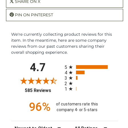
SHARE ON X
PIN ON PINTEREST
We're currently collecting product reviews for this
item. In the meantime, here are some company
reviews from our past customers sharing their
overall shopping experience.
All ratings
4.7
5
4
3
2
1
(opens in a new tab)
585 Reviews
96%
of customers rate this
company 4- or 5-stars
Sort Reviews
Filter Reviews by Rating