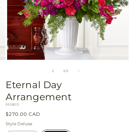
Open
media
2
of
2
/
2
in
modal
Eternal Day
Arrangement
SKU:
S5282D
Regular
$270.00 CAD
price
Style
Deluxe