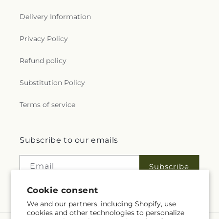
Delivery Information
Privacy Policy
Refund policy
Substitution Policy
Terms of service
Subscribe to our emails
Email
Subscribe
Cookie consent
We and our partners, including Shopify, use
cookies and other technologies to personalize