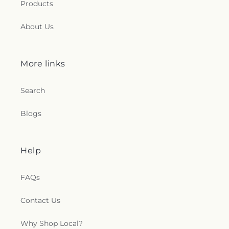
Products
About Us
More links
Search
Blogs
Help
FAQs
Contact Us
Why Shop Local?