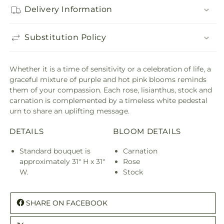
Delivery Information
Substitution Policy
Whether it is a time of sensitivity or a celebration of life, a
graceful mixture of purple and hot pink blooms reminds
them of your compassion. Each rose, lisianthus, stock and
carnation is complemented by a timeless white pedestal
urn to share an uplifting message.
DETAILS
BLOOM DETAILS
Standard bouquet is
Carnation
approximately 31" H x 31"
Rose
W.
Stock
SHARE ON FACEBOOK