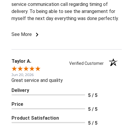
service communication call regarding timing of
delivery. To being able to see the arrangement for
myself the next day everything was done perfectly.
See More
Taylor A.
Verified Customer
Jun 20, 2026
Great service and quality
Delivery
5 / 5
Price
5 / 5
Product Satisfaction
5 / 5