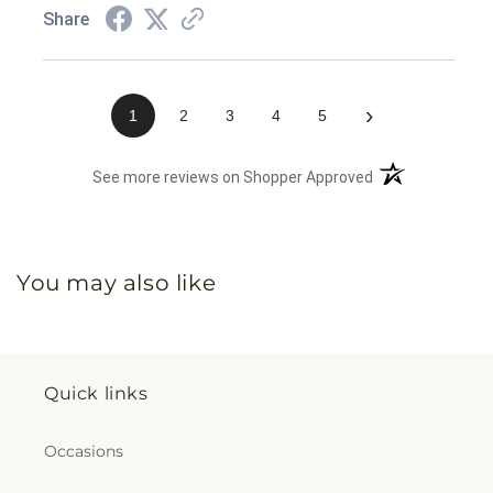
Share
›
1
2
3
4
5
(opens in a new 
See more reviews on Shopper Approved
You may also like
Quick links
Occasions