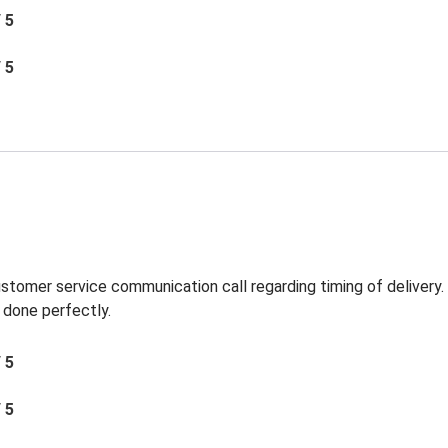
/ 5
/ 5
ustomer service communication call regarding timing of delivery
 done perfectly.
/ 5
/ 5