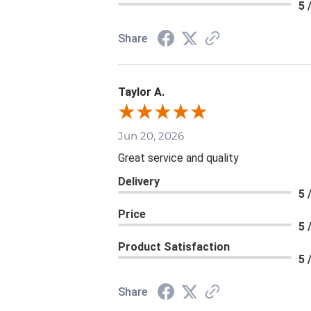
5 
Share
Taylor A.
Jun 20, 2026
Great service and quality
Delivery
5 
Price
5 
Product Satisfaction
5 
Share