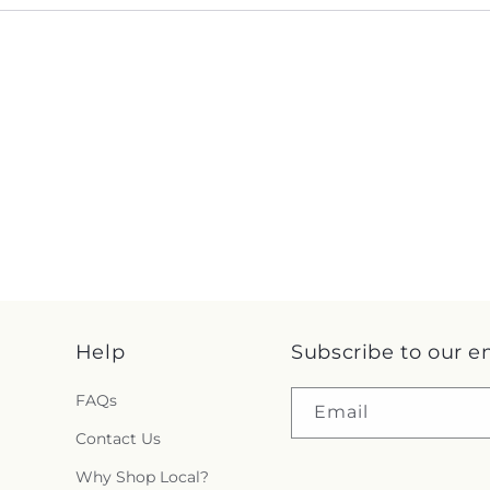
Help
Subscribe to our e
FAQs
Email
Contact Us
Why Shop Local?