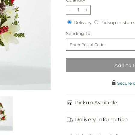
Quantity
Decrease
Increase
quantity
quantity
Delivery
Delivery
Pickup in store
for
for
Festive
Festive
Sending
Sending to
Moments
Moments
to
Tree
Tree
Add to 
Secure 
Pickup Available
Delivery Information