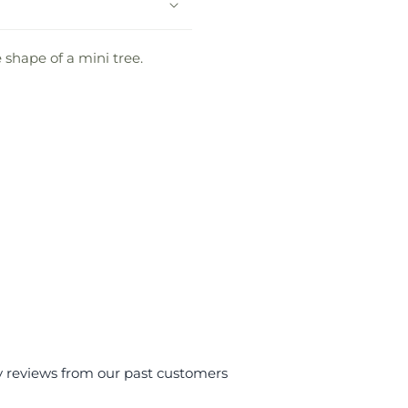
 shape of a mini tree.
y reviews from our past customers