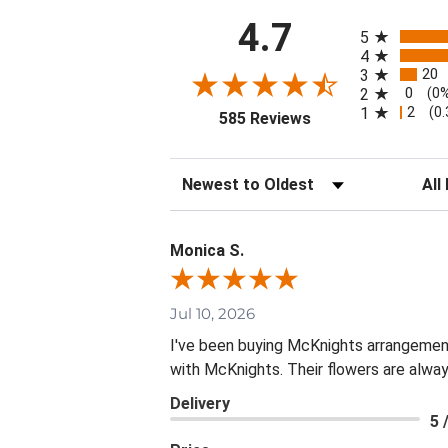
All ratings
4.7
5
4
20
3
0
2
(0
2
1
(0
(opens in a new tab
585 Reviews
Sort Reviews
Filte
Monica S.
Jul 10, 2026
I've been buying McKnights arrangement
with McKnights. Their flowers are alway
Delivery
5 