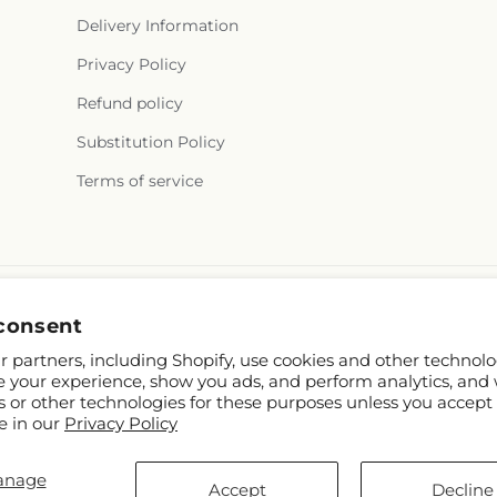
Delivery Information
Privacy Policy
Refund policy
Substitution Policy
Terms of service
consent
 partners, including Shopify, use cookies and other technolo
e your experience, show you ads, and perform analytics, and 
s or other technologies for these purposes unless you accept
e in our
Privacy Policy
hopify and FTD
anage
.mcknights.ca
Accept
Decline