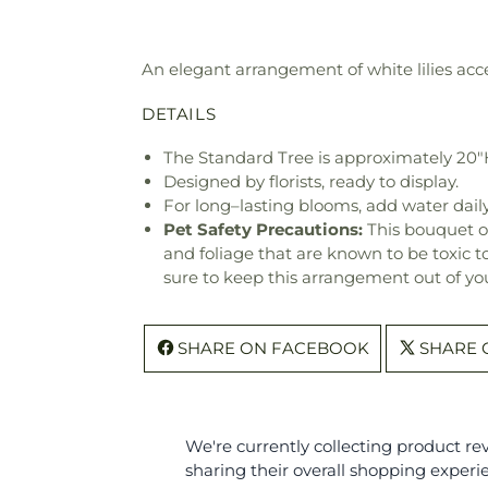
An elegant arrangement of white lilies acce
DETAILS
The Standard Tree is approximately 20"
Designed by florists, ready to display.
For long–lasting blooms, add water daily
Pet Safety Precautions:
This bouquet o
and foliage that are known to be toxic t
sure to keep this arrangement out of you
SHARE ON FACEBOOK
SHARE 
We're currently collecting product r
sharing their overall shopping experi