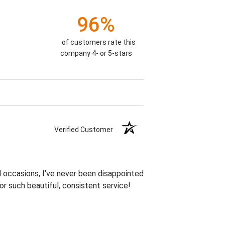
96%
of customers rate this
company 4- or 5-stars
Verified Customer
 occasions, I've never been disappointed
or such beautiful, consistent service!