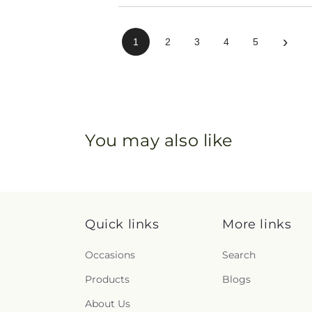
›
1
2
3
4
5
You may also like
Quick links
More links
Occasions
Search
Products
Blogs
About Us