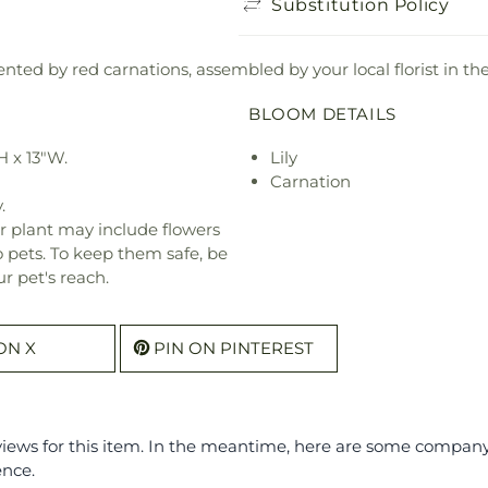
Substitution Policy
nted by red carnations, assembled by your local florist in the
BLOOM DETAILS
H x 13"W.
Lily
Carnation
.
r plant may include flowers
o pets. To keep them safe, be
r pet's reach.
ON X
PIN ON PINTEREST
eviews for this item. In the meantime, here are some compan
ence.