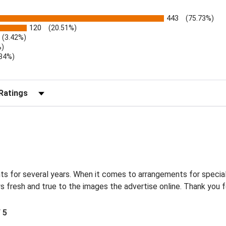
443
(75.73%)
120
(20.51%)
(3.42%)
%)
.34%)
)
r Reviews by Rating
s for several years. When it comes to arrangements for special
s fresh and true to the images the advertise online. Thank you f
/ 5