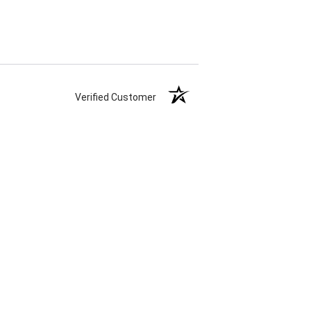
Verified Customer