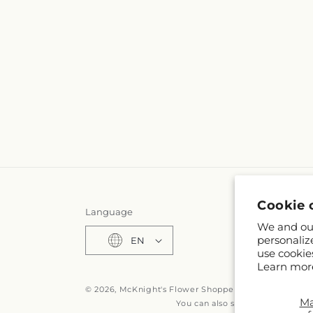
Cookie 
Language
We and our
personaliz
EN
use cookie
Learn mor
© 2026,
McKnight's Flower Shoppe Inc
Powered by S
M
You can also shop online at
www