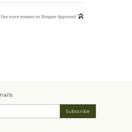
(opens in a new tab)
See more reviews on Shopper Approved
mails
Subscribe