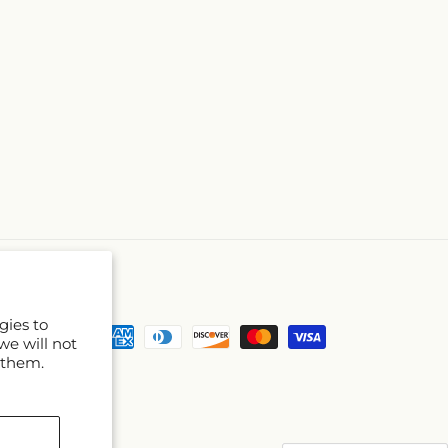
gies to
Payment
we will not
methods
 them.