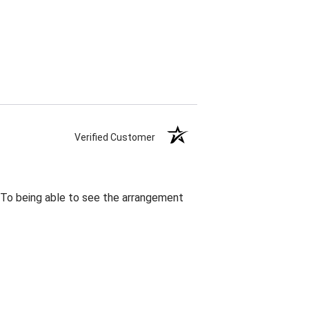
Verified Customer
. To being able to see the arrangement