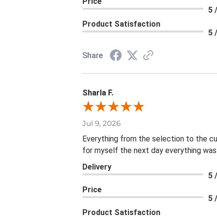
Price
5 
Product Satisfaction
5 
Share
Sharla F.
Jul 9, 2026
Everything from the selection to the c
for myself the next day everything was
Delivery
5 
Price
5 
Product Satisfaction