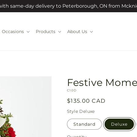
 with same-day delivery to Peterborough, ON from Mckni
Occasions
Products
About Us
Festive Mome
SKU:
C10D
Regular
$135.00 CAD
price
Style
Deluxe
Standard
Deluxe
Quantity