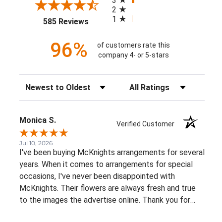
3
2
1
(opens in a new tab)
585 Reviews
96%
of customers rate this
company 4- or 5-stars
Sort Reviews
Filter Reviews by Rating
Monica S.
Verified Customer
Jul 10, 2026
I've been buying McKnights arrangements for several
years. When it comes to arrangements for special
occasions, I've never been disappointed with
McKnights. Their flowers are always fresh and true
to the images the advertise online. Thank you for
such beautiful, consistent service!