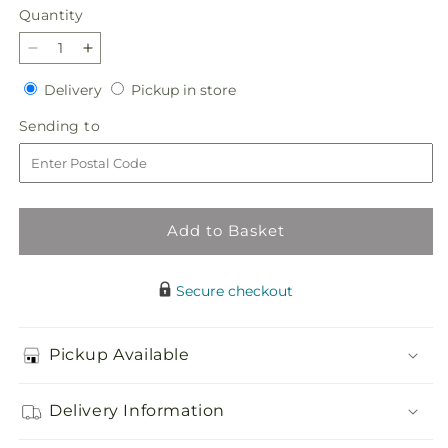
Quantity
Quantity
Decrease
Increase
quantity
quantity
Delivery
Pickup
Delivery
Pickup in store
for
for
in
Flannel
Flannel
Sending
Sending to
store
Scarf
Scarf
to
Bouquet
Bouquet
Add to Basket
Secure checkout
Pickup Available
Delivery Information