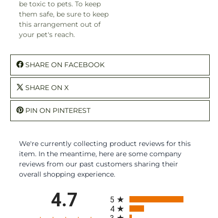
be toxic to pets. To keep
them safe, be sure to keep
this arrangement out of
your pet's reach.
SHARE ON FACEBOOK
SHARE ON X
PIN ON PINTEREST
We're currently collecting product reviews for this
item. In the meantime, here are some company
reviews from our past customers sharing their
overall shopping experience.
All ratings
4.7
5
4