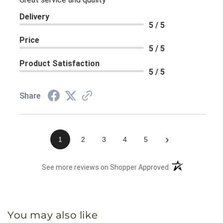
Delivery
5 / 5
Price
5 / 5
Product Satisfaction
5 / 5
Share
›
1
2
3
4
5
(opens in a new 
See more reviews on Shopper Approved
You may also like