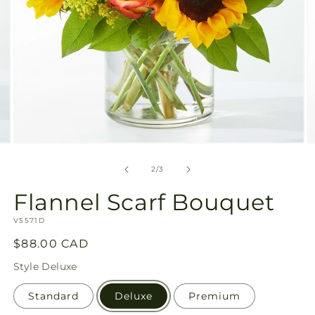
Open
O
media
m
2
3
of
2
/
3
in
in
modal
m
Flannel Scarf Bouquet
SKU:
V5571D
Regular
$88.00 CAD
price
Style
Deluxe
Standard
Deluxe
Premium