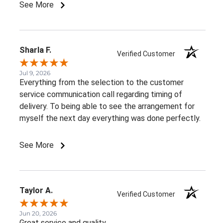
See More
Sharla F.
Verified Customer
Jul 9, 2026
Everything from the selection to the customer
service communication call regarding timing of
delivery. To being able to see the arrangement for
myself the next day everything was done perfectly.
See More
Taylor A.
Verified Customer
Jun 20, 2026
Great service and quality