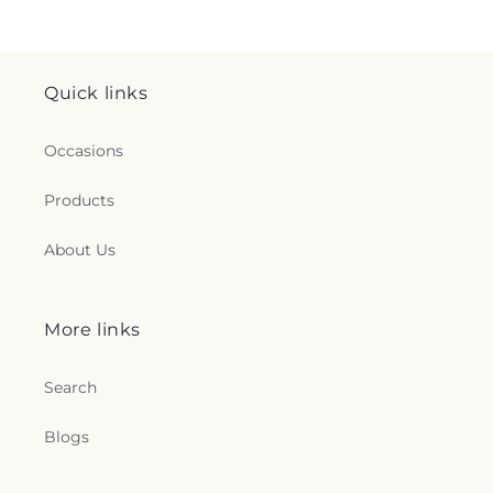
Quick links
Occasions
Products
About Us
More links
Search
Blogs