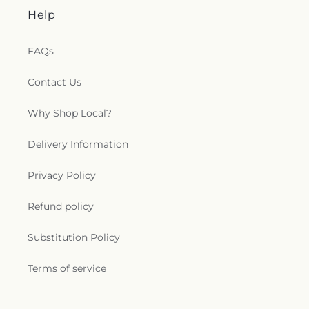
Help
FAQs
Contact Us
Why Shop Local?
Delivery Information
Privacy Policy
Refund policy
Substitution Policy
Terms of service