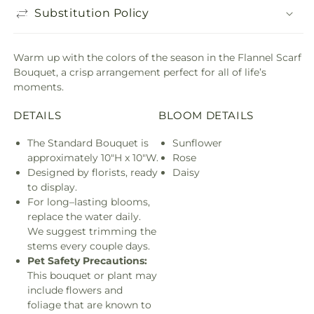
Substitution Policy
Warm up with the colors of the season in the Flannel Scarf
Bouquet, a crisp arrangement perfect for all of life’s
moments.
DETAILS
BLOOM DETAILS
The Standard Bouquet is
Sunflower
approximately 10"H x 10"W.
Rose
Designed by florists, ready
Daisy
to display.
For long–lasting blooms,
replace the water daily.
We suggest trimming the
stems every couple days.
Pet Safety Precautions:
This bouquet or plant may
include flowers and
foliage that are known to