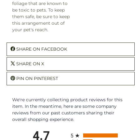
foliage that are known to
be toxic to pets. To keep
them safe, be sure to keep
this arrangement out of
your pet's reach.
SHARE ON FACEBOOK
SHARE ON X
PIN ON PINTEREST
We're currently collecting product reviews for this
item. In the meantime, here are some company
reviews from our past customers sharing their
overall shopping experience.
All ratings
4.7
5