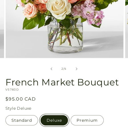
Open
O
media
m
2
3
of
2
/
4
in
in
modal
m
French Market Bouquet
SKU:
V5783D
Regular
$95.00 CAD
price
Style
Deluxe
Standard
Deluxe
Premium