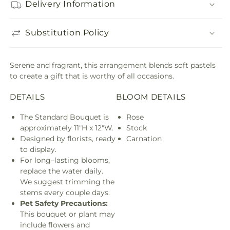
Delivery Information
Substitution Policy
Serene and fragrant, this arrangement blends soft pastels
to create a gift that is worthy of all occasions.
DETAILS
BLOOM DETAILS
The Standard Bouquet is
Rose
approximately 11"H x 12"W.
Stock
Designed by florists, ready
Carnation
to display.
For long–lasting blooms,
replace the water daily.
We suggest trimming the
stems every couple days.
Pet Safety Precautions:
This bouquet or plant may
include flowers and