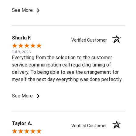
such beautiful, consistent service!
See More
Sharla F.
Verified Customer
Jul 9, 2026
Everything from the selection to the customer
service communication call regarding timing of
delivery. To being able to see the arrangement for
myself the next day everything was done perfectly.
See More
Taylor A.
Verified Customer