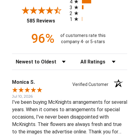
4
3
2
1
(opens in a new tab)
585 Reviews
96%
of customers rate this
company 4- or 5-stars
Sort Reviews
Filter Reviews by Rating
Monica S.
Verified Customer
Jul 10, 2026
I've been buying McKnights arrangements for several
years. When it comes to arrangements for special
occasions, I've never been disappointed with
McKnights. Their flowers are always fresh and true
to the images the advertise online. Thank you for