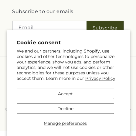
Subscribe to our emails
Email
Subscribe
Cookie consent
We and our partners, including Shopify, use
cookies and other technologies to personalize
your experience, show you ads, and perform
analytics, and we will not use cookies or other
Language
technologies for these purposes unless you
accept them. Learn more in our
Privacy Policy
EN
Accept
Payment
methods
Decline
© 2026,
McKnight's Flower Shoppe Inc
Powered by Shopify and FTD
You can also shop online at
www.mcknights.ca
© OpenStreetMap contributors
Manage preferences