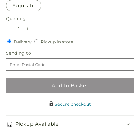
Exquisite
Quantity
Quantity
Decrease
Increase
quantity
quantity
Delivery
Pickup
Delivery
Pickup in store
for
for
in
French
French
Sending
Sending to
store
Market
Market
to
Bouquet
Bouquet
Add to Basket
Secure checkout
Pickup Available