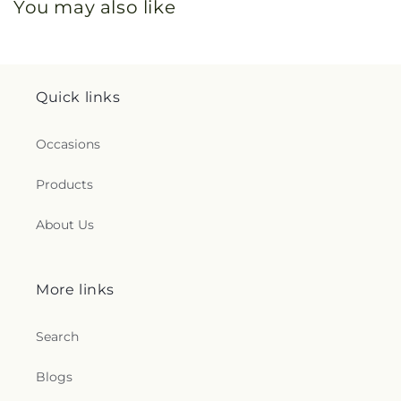
You may also like
Quick links
Occasions
Products
About Us
More links
Search
Blogs