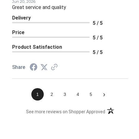
Jun 20, 2026
Great service and quality
Delivery
5 / 5
Price
5 / 5
Product Satisfaction
5 / 5
Share
›
1
2
3
4
5
(opens in a new 
See more reviews on Shopper Approved