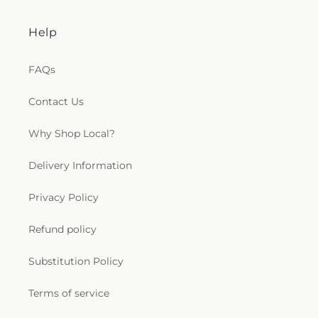
Help
FAQs
Contact Us
Why Shop Local?
Delivery Information
Privacy Policy
Refund policy
Substitution Policy
Terms of service