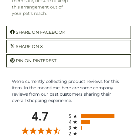
them safe, be sure to keep
this arrangement out of
your pet's reach.
SHARE ON FACEBOOK
SHARE ON X
PIN ON PINTEREST
We're currently collecting product reviews for this
item. In the meantime, here are some company
reviews from our past customers sharing their
overall shopping experience.
All ratings
4.7
5
4
3
2