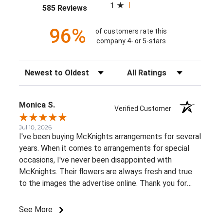
1
(opens in a new tab)
585 Reviews
96%
of customers rate this
company 4- or 5-stars
Sort Reviews
Filter Reviews by Rating
Monica S.
Verified Customer
Jul 10, 2026
I've been buying McKnights arrangements for several
years. When it comes to arrangements for special
occasions, I've never been disappointed with
McKnights. Their flowers are always fresh and true
to the images the advertise online. Thank you for
such beautiful, consistent service!
See More