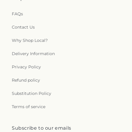
FAQs
Contact Us
Why Shop Local?
Delivery Information
Privacy Policy
Refund policy
Substitution Policy
Terms of service
Subscribe to our emails