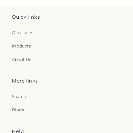
Quick links
Occasions
Products
About Us
More links
Search
Blogs
Help