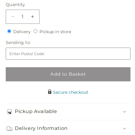
Quantity
Quantity
Decrease
Increase
quantity
quantity
Delivery
Pickup
for
Delivery
for
Pickup in store
in
Graceful
Graceful
Sending
Sending to
store
Garden
Garden
to
Basket
Basket
Add to Basket
Secure checkout
Pickup Available
Delivery Information