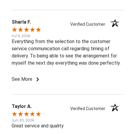
Sharla F.
Verified Customer
Jul 9, 2026
Everything from the selection to the customer
service communication call regarding timing of
delivery. To being able to see the arrangement for
myself the next day everything was done perfectly.
See More
Taylor A.
Verified Customer
Jun 20, 2026
Great service and quality