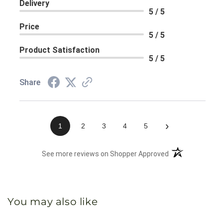
Delivery
5 / 5
Price
5 / 5
Product Satisfaction
5 / 5
Share
›
1
2
3
4
5
(opens in a new 
See more reviews on Shopper Approved
You may also like