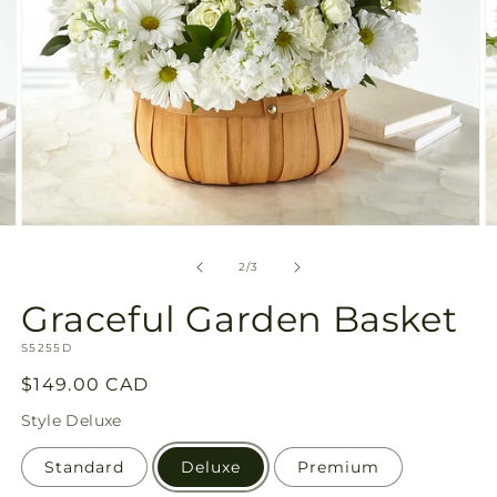
Open
O
media
m
2
3
of
2
/
3
in
in
modal
m
Graceful Garden Basket
SKU:
S5255D
Regular
$149.00 CAD
price
Style
Deluxe
Standard
Deluxe
Premium