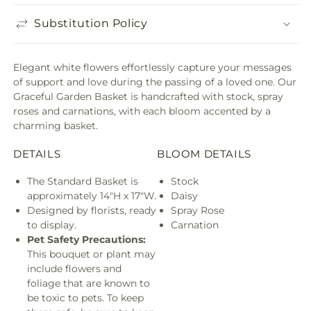
Substitution Policy
Elegant white flowers effortlessly capture your messages
of support and love during the passing of a loved one. Our
Graceful Garden Basket is handcrafted with stock, spray
roses and carnations, with each bloom accented by a
charming basket.
DETAILS
BLOOM DETAILS
The Standard Basket is
Stock
approximately 14"H x 17"W.
Daisy
Designed by florists, ready
Spray Rose
to display.
Carnation
Pet Safety Precautions:
This bouquet or plant may
include flowers and
foliage that are known to
be toxic to pets. To keep