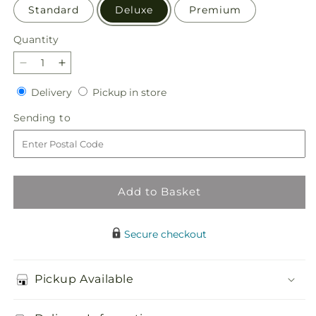
Standard
Deluxe
Premium
Quantity
Quantity
Decrease
Increase
quantity
quantity
Delivery
Pickup
Delivery
Pickup in store
for
for
in
Light
Light
Sending
Sending to
store
as
as
to
a
a
Feather
Feather
Bouquet
Bouquet
Add to Basket
Secure checkout
Pickup Available