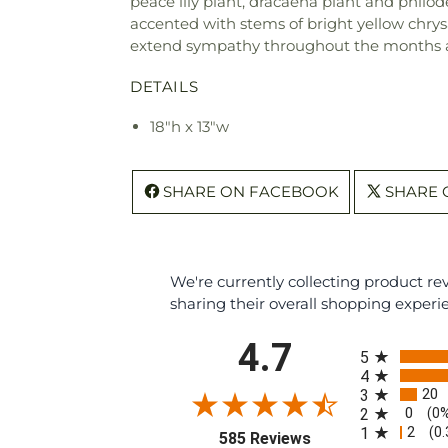
peace lily plant, dracaena plant and philo
accented with stems of bright yellow chry
extend sympathy throughout the months 
DETAILS
18"h x 13"w
SHARE ON FACEBOOK
SHARE 
We're currently collecting product r
sharing their overall shopping experi
All ratings
4.7
5
4
20
3
0
2
(0
2
1
(0
(opens in a new tab
585 Reviews