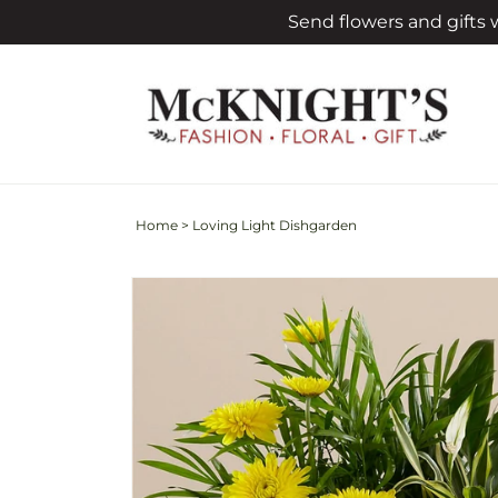
Skip to
Send flowers and gifts
content
Home
>
Loving Light Dishgarden
Skip to
product
information