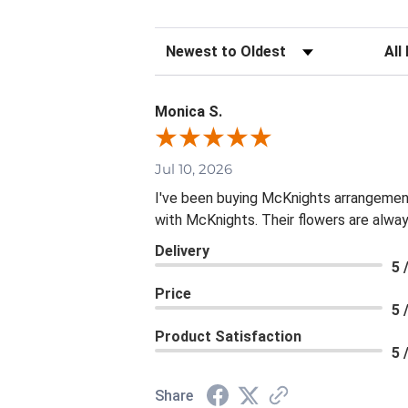
Sort Reviews
Filte
Monica S.
Jul 10, 2026
I've been buying McKnights arrangement
with McKnights. Their flowers are alway
Delivery
5 
Price
5 
Product Satisfaction
5 
Share