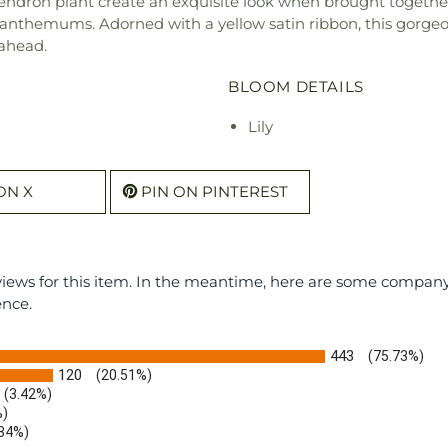
dendron plant create an exquisite look when brought togethe
santhemums. Adorned with a yellow satin ribbon, this gorge
ahead.
BLOOM DETAILS
Lily
ON X
PIN ON PINTEREST
eviews for this item. In the meantime, here are some compan
ence.
443
(75.73%)
120
(20.51%)
(3.42%)
%)
.34%)
)