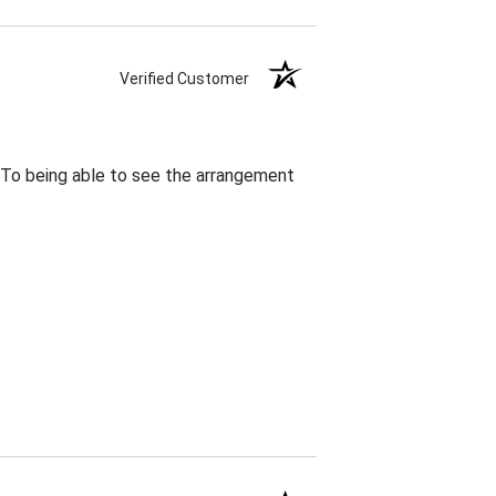
Verified Customer
. To being able to see the arrangement