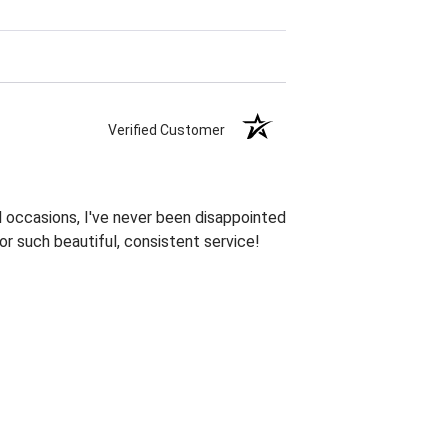
Verified Customer
 occasions, I've never been disappointed
or such beautiful, consistent service!