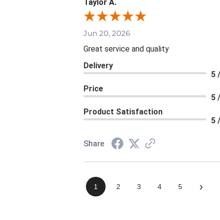
Taylor A.
Jun 20, 2026
Great service and quality
Delivery
5 
Price
5 
Product Satisfaction
5 
Share
›
1
2
3
4
5