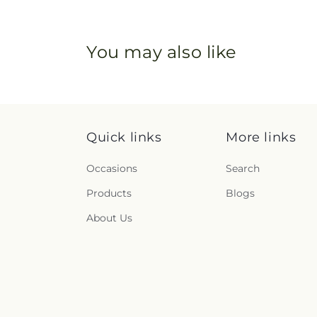
You may also like
Quick links
More links
Occasions
Search
Products
Blogs
About Us