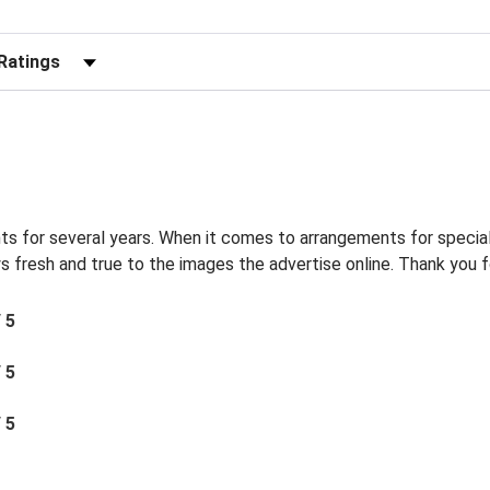
r Reviews by Rating
s for several years. When it comes to arrangements for special
s fresh and true to the images the advertise online. Thank you f
/ 5
/ 5
/ 5