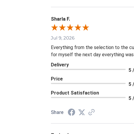
Sharla F.
Jul 9, 2026
Everything from the selection to the c
for myself the next day everything was
Delivery
5 
Price
5 
Product Satisfaction
5 
Share