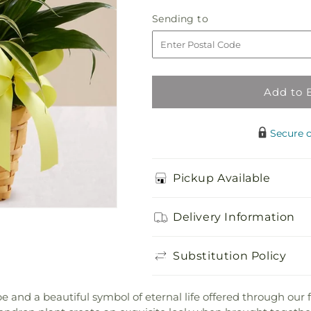
Loving
Loving
Sending
Sending to
Light
Light
to
Dishgarden
Dishgarden
Add to 
Secure 
Pickup Available
Delivery Information
Substitution Policy
 and a beautiful symbol of eternal life offered through our fi