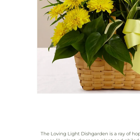
The Loving Light Dishgarden is a ray of hope