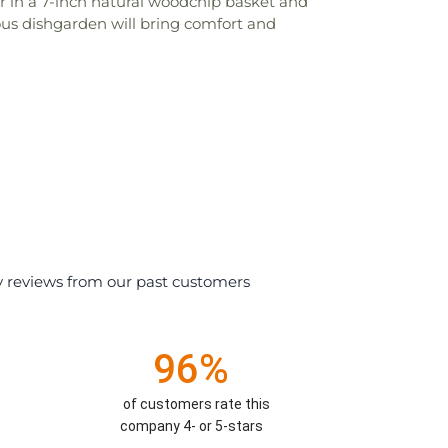
r in a 7-inch natural woodchip basket and
ous dishgarden will bring comfort and
y reviews from our past customers
96%
of customers rate this
company 4- or 5-stars