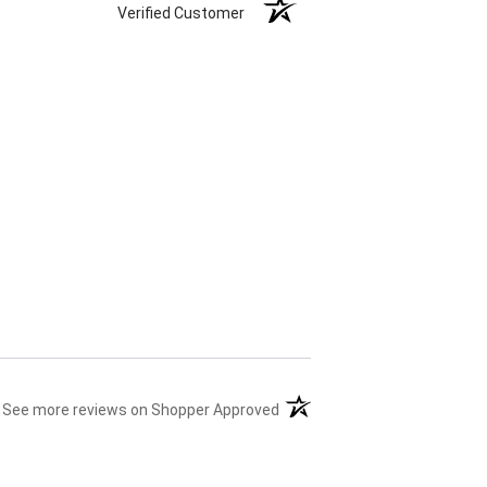
Verified Customer
(opens in a new tab)
See more reviews on Shopper Approved