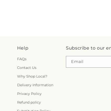
Help
Subscribe to our e
FAQs
Email
Contact Us
Why Shop Local?
Delivery Information
Privacy Policy
Refund policy