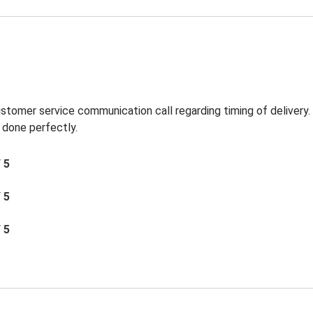
ustomer service communication call regarding timing of delivery
 done perfectly.
/ 5
/ 5
/ 5