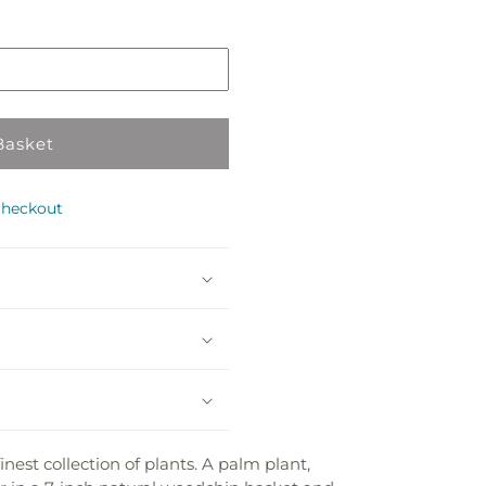
in
store
Basket
checkout
nest collection of plants. A palm plant,