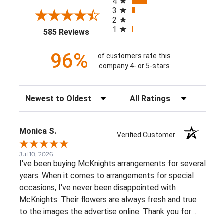
4
3
2
1
(opens in a new tab)
585 Reviews
96%
of customers rate this
company 4- or 5-stars
Sort Reviews
Filter Reviews by Rating
Monica S.
Verified Customer
Jul 10, 2026
I've been buying McKnights arrangements for several
years. When it comes to arrangements for special
occasions, I've never been disappointed with
McKnights. Their flowers are always fresh and true
to the images the advertise online. Thank you for