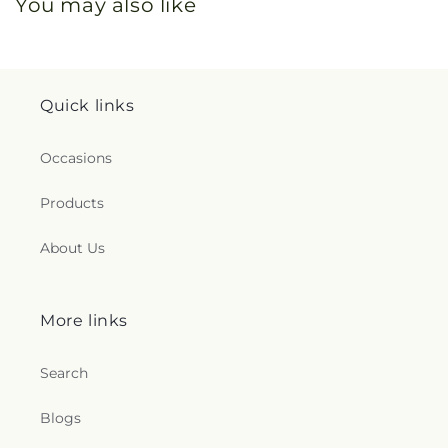
You may also like
Quick links
Occasions
Products
About Us
More links
Search
Blogs