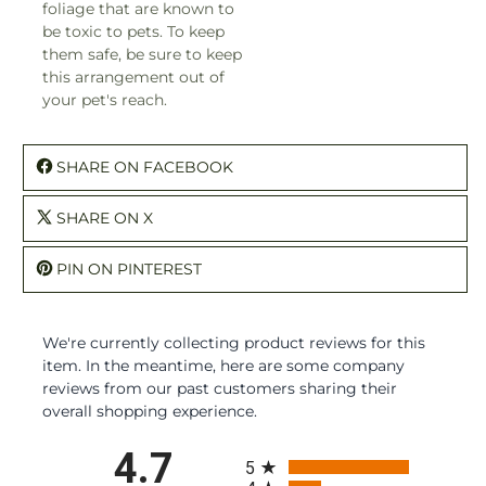
foliage that are known to
be toxic to pets. To keep
them safe, be sure to keep
this arrangement out of
your pet's reach.
SHARE ON FACEBOOK
SHARE ON X
PIN ON PINTEREST
We're currently collecting product reviews for this
item. In the meantime, here are some company
reviews from our past customers sharing their
overall shopping experience.
All ratings
4.7
5