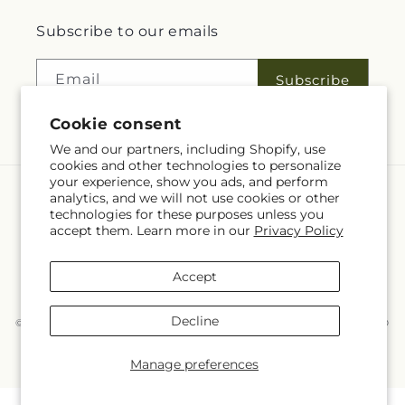
Subscribe to our emails
Email
Subscribe
Cookie consent
We and our partners, including Shopify, use
cookies and other technologies to personalize
your experience, show you ads, and perform
analytics, and we will not use cookies or other
Language
technologies for these purposes unless you
accept them. Learn more in our
Privacy Policy
EN
Accept
Payment
methods
Decline
© 2026,
McKnight's Flower Shoppe Inc
Powered by Shopify and FTD
You can also shop online at
www.mcknights.ca
© OpenStreetMap contributors
Manage preferences