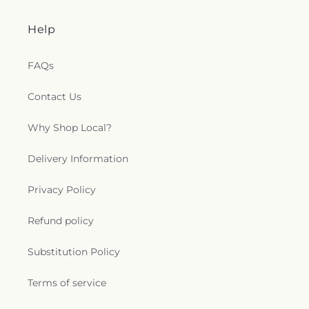
Help
FAQs
Contact Us
Why Shop Local?
Delivery Information
Privacy Policy
Refund policy
Substitution Policy
Terms of service