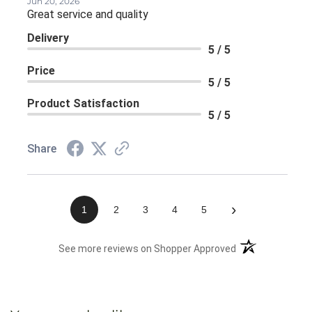
Jun 20, 2026
Great service and quality
Delivery
5 / 5
Price
5 / 5
Product Satisfaction
5 / 5
Share
›
1
2
3
4
5
(opens in a new 
See more reviews on Shopper Approved