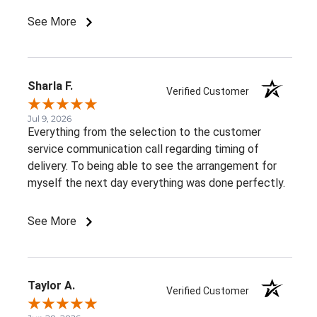
such beautiful, consistent service!
See More
Sharla F.
Verified Customer
Jul 9, 2026
Everything from the selection to the customer
service communication call regarding timing of
delivery. To being able to see the arrangement for
myself the next day everything was done perfectly.
See More
Taylor A.
Verified Customer