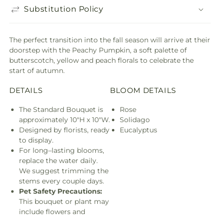
Substitution Policy
The perfect transition into the fall season will arrive at their
doorstep with the Peachy Pumpkin, a soft palette of
butterscotch, yellow and peach florals to celebrate the
start of autumn.
DETAILS
BLOOM DETAILS
The Standard Bouquet is
Rose
approximately 10"H x 10"W.
Solidago
Designed by florists, ready
Eucalyptus
to display.
For long–lasting blooms,
replace the water daily.
We suggest trimming the
stems every couple days.
Pet Safety Precautions:
This bouquet or plant may
include flowers and