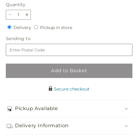
Quantity
Quantity
Decrease
Increase
quantity
quantity
Delivery
Pickup
Delivery
Pickup in store
for
for
in
Peachy
Peachy
Sending
Sending to
store
Pumpkin
Pumpkin
to
Add to Basket
Secure checkout
Pickup Available
Delivery Information