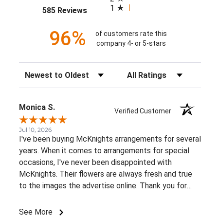
1
(opens in a new tab)
585 Reviews
96%
of customers rate this
company 4- or 5-stars
Sort Reviews
Filter Reviews by Rating
Monica S.
Verified Customer
Jul 10, 2026
I've been buying McKnights arrangements for several
years. When it comes to arrangements for special
occasions, I've never been disappointed with
McKnights. Their flowers are always fresh and true
to the images the advertise online. Thank you for
such beautiful, consistent service!
See More