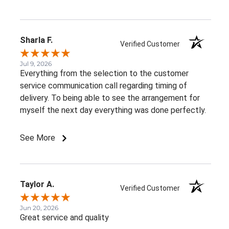
Sharla F.
Verified Customer
Jul 9, 2026
Everything from the selection to the customer
service communication call regarding timing of
delivery. To being able to see the arrangement for
myself the next day everything was done perfectly.
See More
Taylor A.
Verified Customer
Jun 20, 2026
Great service and quality