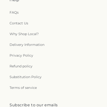
FAQs
Contact Us
Why Shop Local?
Delivery Information
Privacy Policy
Refund policy
Substitution Policy
Terms of service
Subscribe to our emails