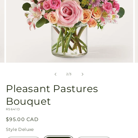
Open
O
media
m
2
3
of
2
/
3
in
in
modal
m
Pleasant Pastures
Bouquet
SKU:
R5641D
Regular
$95.00 CAD
price
Style
Deluxe