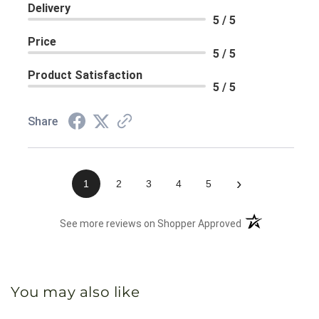
Delivery
5 / 5
Price
5 / 5
Product Satisfaction
5 / 5
Share
›
1
2
3
4
5
(opens in a new 
See more reviews on Shopper Approved
You may also like