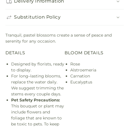
Delivery Information
Substitution Policy
Tranquil, pastel blossoms create a sense of peace and
serenity for any occasion.
DETAILS
BLOOM DETAILS
Designed by florists, ready
Rose
to display.
Alstroemeria
For long–lasting blooms,
Carnation
replace the water daily.
Eucalyptus
We suggest trimming the
stems every couple days.
Pet Safety Precautions:
This bouquet or plant may
include flowers and
foliage that are known to
be toxic to pets. To keep