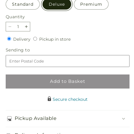
Standard
Deluxe
Premium
Quantity
Quantity
Decrease
Increase
quantity
quantity
Delivery
Pickup
Delivery
Pickup in store
for
for
in
Pleasant
Pleasant
Sending
Sending to
store
Pastures
Pastures
to
Bouquet
Bouquet
Add to Basket
Secure checkout
Pickup Available