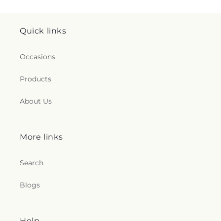
Quick links
Occasions
Products
About Us
More links
Search
Blogs
Help