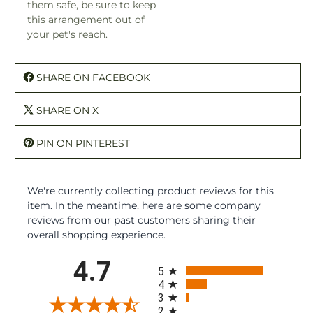
them safe, be sure to keep
this arrangement out of
your pet's reach.
SHARE ON FACEBOOK
SHARE ON X
PIN ON PINTEREST
We're currently collecting product reviews for this
item. In the meantime, here are some company
reviews from our past customers sharing their
overall shopping experience.
All ratings
4.7
5
4
3
2