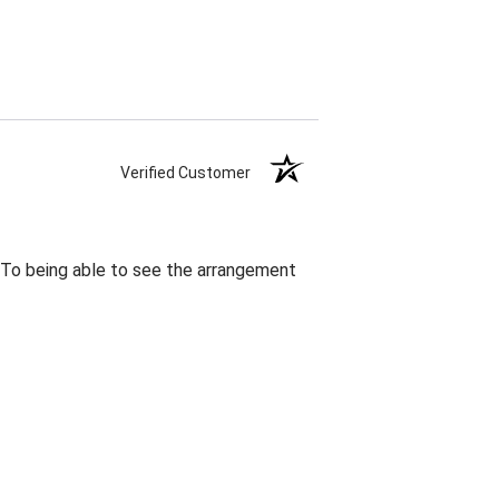
Verified Customer
. To being able to see the arrangement