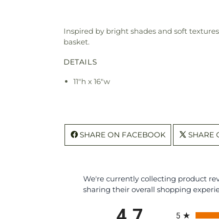
Inspired by bright shades and soft textures
basket.
DETAILS
11"h x 16"w
SHARE ON FACEBOOK
SHARE 
We're currently collecting product r
sharing their overall shopping experi
All ratings
4.7
5