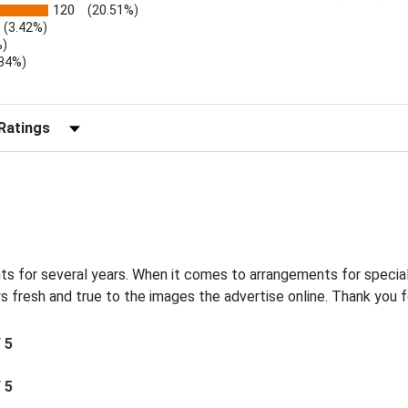
120
(20.51%)
(3.42%)
%)
.34%)
)
r Reviews by Rating
s for several years. When it comes to arrangements for special
s fresh and true to the images the advertise online. Thank you f
/ 5
/ 5