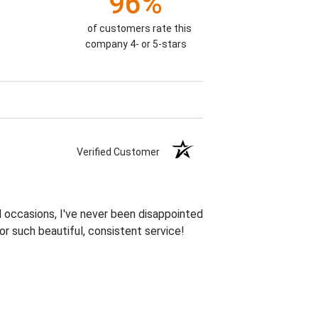
96%
of customers rate this
company 4- or 5-stars
Verified Customer
 occasions, I've never been disappointed
or such beautiful, consistent service!