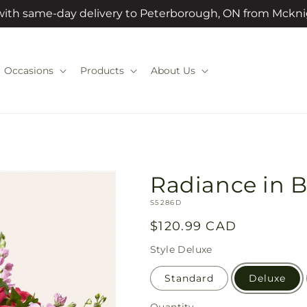
 with same-day delivery to Peterborough, ON from Mckni
Occasions
Products
About Us
Radiance in 
SKU:
S5286D
Regular
$120.99 CAD
price
Style
Deluxe
Standard
Deluxe
Quantity