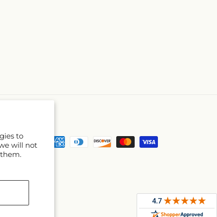
gies to
Payment
we will not
methods
 them.