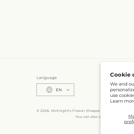
Cookie 
Language
We and our
personaliz
EN
use cookie
Learn mor
© 2026,
McKnight's Flower Shoppe Inc
Powered by S
M
You can also shop online at
www
pref
© OpenStreetMa