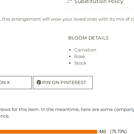
Substitution Policy
, this arrangement will wow your loved ones with its mix of r
BLOOM DETAILS
Carnation
Rose
Stock
ON X
PIN ON PINTEREST
eviews for this item. In the meantime, here are some compan
ence.
443
(75.73%)