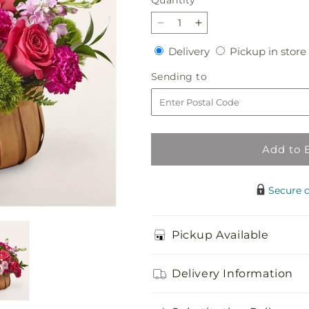
Quantity
Decrease
Increase
quantity
quantity
Delivery
Delivery
Pickup in store
for
for
Radiance
Radiance
Sending
Sending to
in
in
to
Bloom
Bloom
Basket
Basket
Add to 
Secure 
Pickup Available
Delivery Information