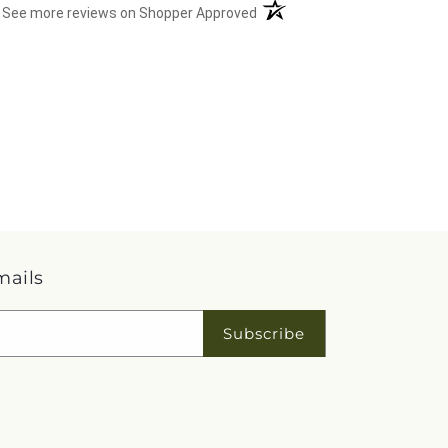
(opens in a new tab)
See more reviews on Shopper Approved
mails
Subscribe