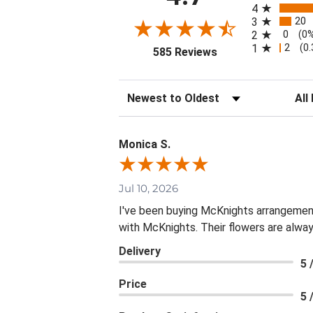
4
20
3
0
2
(0
2
1
(0
(opens in a new tab
585 Reviews
Sort Reviews
Filte
Monica S.
Jul 10, 2026
I've been buying McKnights arrangement
with McKnights. Their flowers are alway
Delivery
5 
Price
5 