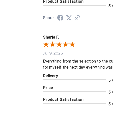
Product Satisfaction
5 
Share
Sharla F.
Jul 9, 2026
Everything from the selection to the c
for myself the next day everything was
Delivery
5 
Price
5 
Product Satisfaction
5 