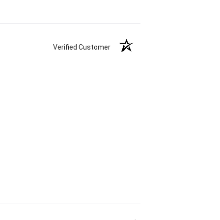
Verified Customer