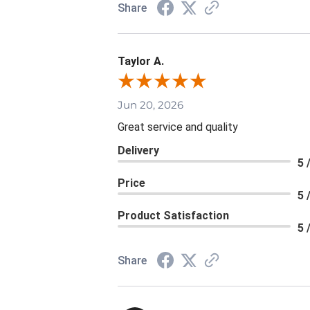
Share
Taylor A.
Jun 20, 2026
Great service and quality
Delivery
5 
Price
5 
Product Satisfaction
5 
Share