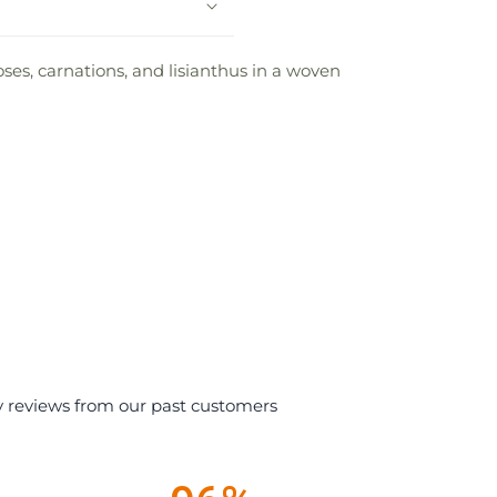
oses, carnations, and lisianthus in a woven
y reviews from our past customers