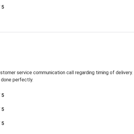
/ 5
ustomer service communication call regarding timing of delivery
 done perfectly.
/ 5
/ 5
/ 5