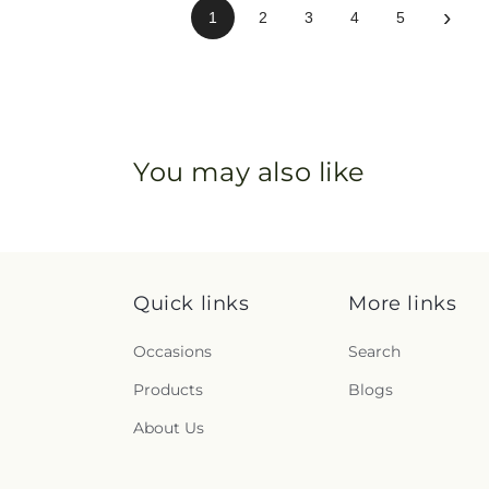
›
1
2
3
4
5
You may also like
Quick links
More links
Occasions
Search
Products
Blogs
About Us