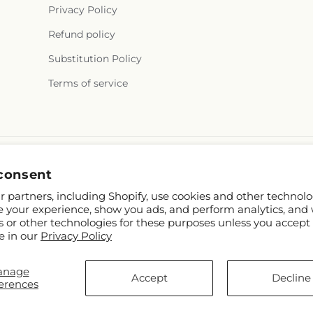
Privacy Policy
Refund policy
Substitution Policy
Terms of service
consent
 partners, including Shopify, use cookies and other technolo
e your experience, show you ads, and perform analytics, and 
s or other technologies for these purposes unless you accept
e in our
Privacy Policy
hopify and FTD
anage
.mcknights.ca
Accept
Decline
erences
p contributors