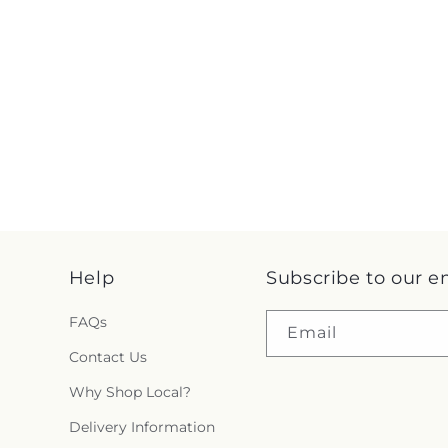
Help
Subscribe to our e
FAQs
Email
Contact Us
Why Shop Local?
Delivery Information