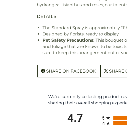
hydrangea, lisianthus and roses, our talen
DETAILS
The Standard Spray is approximately 11"
Designed by florists, ready to display.
Pet Safety Precautions:
This bouquet o
and foliage that are known to be toxic t
sure to keep this arrangement out of you
SHARE ON FACEBOOK
SHARE 
We're currently collecting product r
sharing their overall shopping experi
All ratings
4.7
5
4