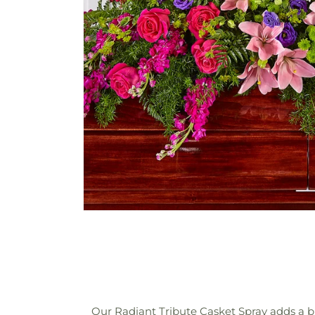
Our Radiant Tribute Casket Spray adds a bril