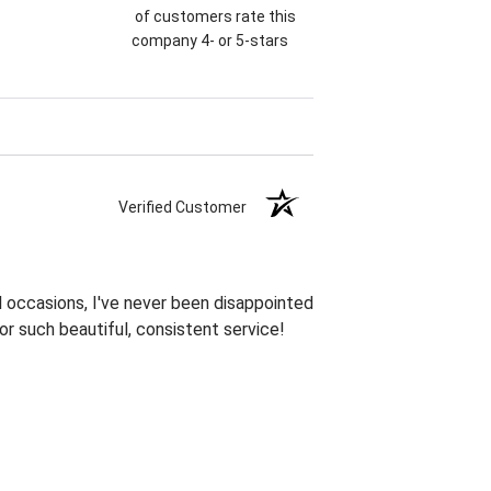
of customers rate this
company 4- or 5-stars
Verified Customer
 occasions, I've never been disappointed
or such beautiful, consistent service!