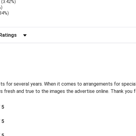
(3.42%)
%)
.34%)
)
r Reviews by Rating
s for several years. When it comes to arrangements for special
s fresh and true to the images the advertise online. Thank you f
/ 5
/ 5
/ 5