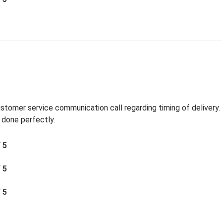
ustomer service communication call regarding timing of delivery
 done perfectly.
/ 5
/ 5
/ 5