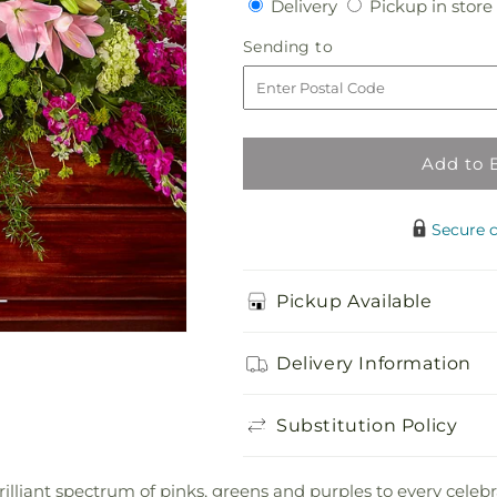
Delivery
Delivery
Pickup in store
for
for
Radiant
Radiant
Sending
Sending to
Tribute
Tribute
to
Casket
Casket
Spray
Spray
Add to 
Secure 
Pickup Available
Delivery Information
Substitution Policy
liant spectrum of pinks, greens and purples to every celebrati