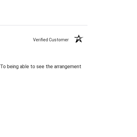
Verified Customer
. To being able to see the arrangement