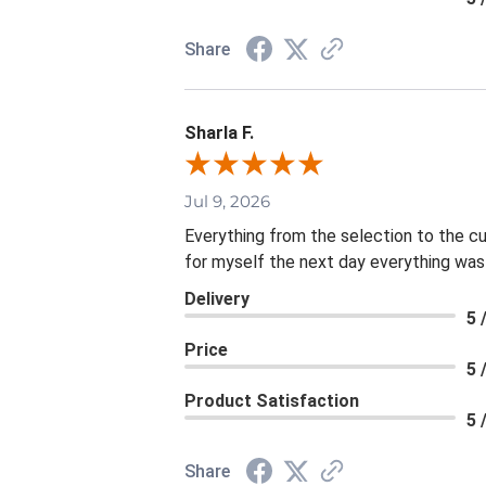
Share
Sharla F.
Jul 9, 2026
Everything from the selection to the c
for myself the next day everything was
Delivery
5 
Price
5 
Product Satisfaction
5 
Share