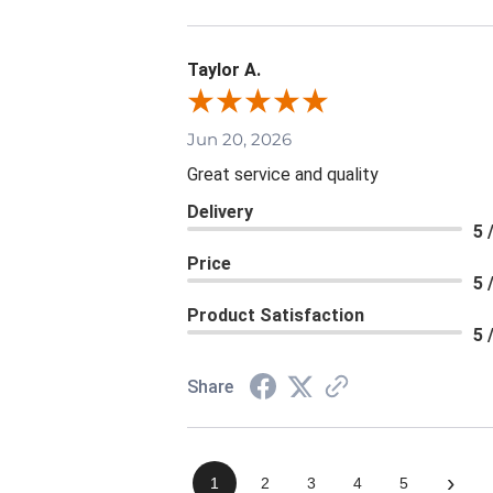
Taylor A.
Jun 20, 2026
Great service and quality
Delivery
5 
Price
5 
Product Satisfaction
5 
Share
›
1
2
3
4
5