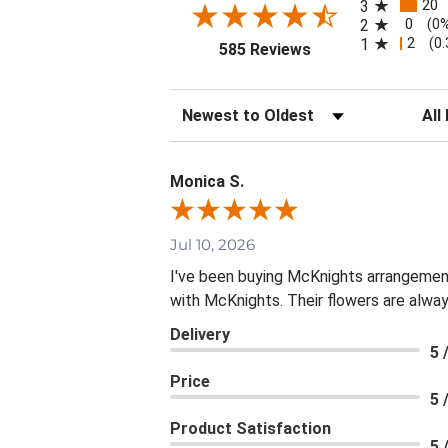
20
3
0
2
(0
2
1
(0
(opens in a new tab
585 Reviews
Sort Reviews
Filte
Monica S.
Jul 10, 2026
I've been buying McKnights arrangement
with McKnights. Their flowers are alway
Delivery
5 
Price
5 
Product Satisfaction
5 