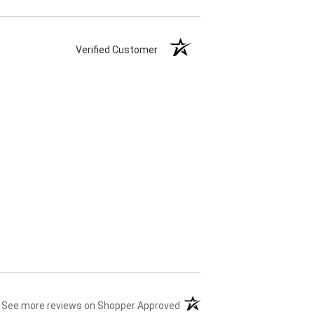
Verified Customer
(opens in a new tab)
See more reviews on Shopper Approved