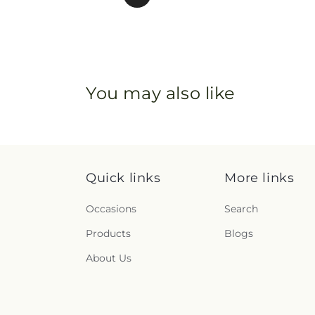
You may also like
Quick links
More links
Occasions
Search
Products
Blogs
About Us