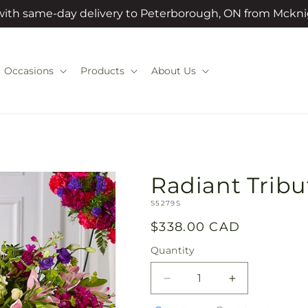
 with same-day delivery to Peterborough, ON from Mckni
Occasions
Products
About Us
Radiant Tribu
SKU:
S5279S
Regular
$338.00 CAD
price
Quantity
Quantity
Decrease
Increase
quantity
quantity