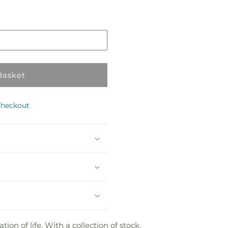
Pickup
in
store
Basket
checkout
on of life. With a collection of stock,