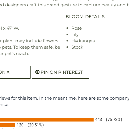
ted designers craft this grand gesture to capture beauty and 
BLOOM DETAILS
H x 47"W.
Rose
Lily
r plant may include flowers
Hydrangea
o pets. To keep them safe, be
Stock
r pet's reach.
ON X
PIN ON PINTEREST
eviews for this item. In the meantime, here are some compan
ence.
443
(75.73%)
120
(20.51%)