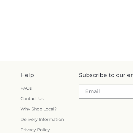
Help
Subscribe to our e
FAQs
Email
Contact Us
Why Shop Local?
Delivery Information
Privacy Policy