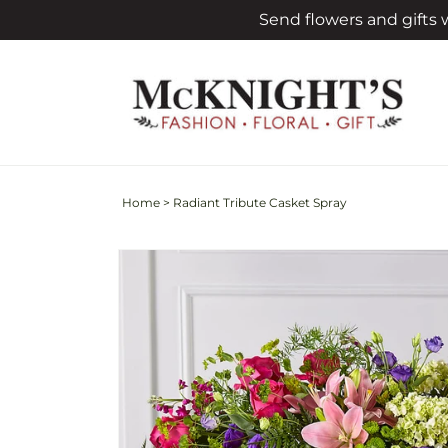
Skip to
Send flowers and gifts
content
Home
>
Radiant Tribute Casket Spray
Skip to
product
information