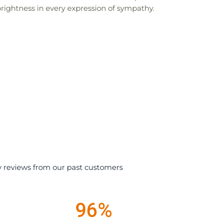
brightness in every expression of sympathy.
y reviews from our past customers
96%