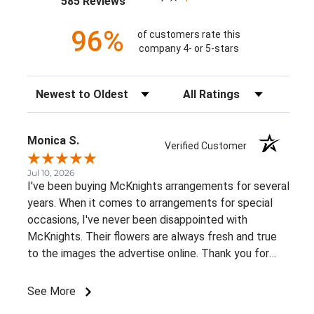
585 Reviews
96%
of customers rate this
company 4- or 5-stars
Sort Reviews
Filter Reviews by Rating
Monica S.
Verified Customer
Jul 10, 2026
I've been buying McKnights arrangements for several
years. When it comes to arrangements for special
occasions, I've never been disappointed with
McKnights. Their flowers are always fresh and true
to the images the advertise online. Thank you for
such beautiful, consistent service!
See More