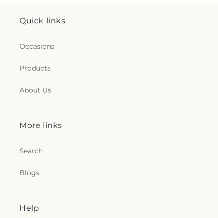
Quick links
Occasions
Products
About Us
More links
Search
Blogs
Help