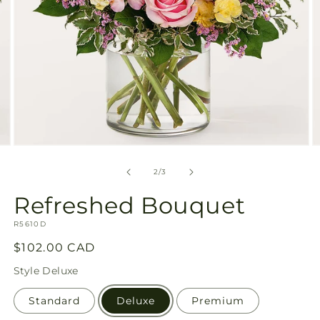
Open
O
media
m
2
3
of
2
/
3
in
in
modal
m
Refreshed Bouquet
SKU:
R5610D
Regular
$102.00 CAD
price
Style
Deluxe
Standard
Deluxe
Premium