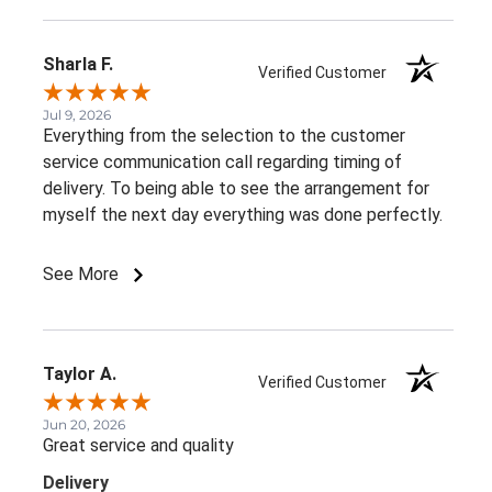
Sharla F.
Verified Customer
Jul 9, 2026
Everything from the selection to the customer
service communication call regarding timing of
delivery. To being able to see the arrangement for
myself the next day everything was done perfectly.
See More
Taylor A.
Verified Customer
Jun 20, 2026
Great service and quality
Delivery