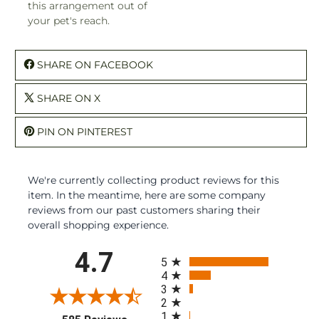
this arrangement out of
your pet's reach.
SHARE ON FACEBOOK
SHARE ON X
PIN ON PINTEREST
We're currently collecting product reviews for this
item. In the meantime, here are some company
reviews from our past customers sharing their
overall shopping experience.
All ratings
4.7
5
4
3
2
1
(opens in a new tab)