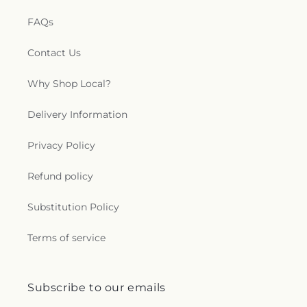
FAQs
Contact Us
Why Shop Local?
Delivery Information
Privacy Policy
Refund policy
Substitution Policy
Terms of service
Subscribe to our emails