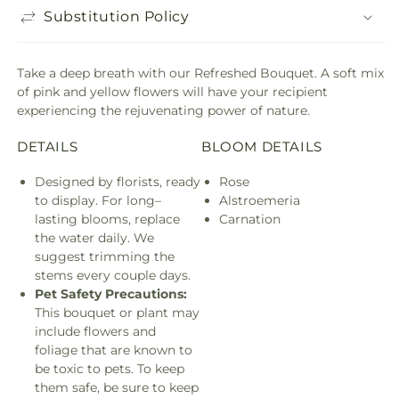
Substitution Policy
Take a deep breath with our Refreshed Bouquet. A soft mix
of pink and yellow flowers will have your recipient
experiencing the rejuvenating power of nature.
DETAILS
BLOOM DETAILS
Designed by florists, ready
Rose
to display. For long–
Alstroemeria
lasting blooms, replace
Carnation
the water daily. We
suggest trimming the
stems every couple days.
Pet Safety Precautions:
This bouquet or plant may
include flowers and
foliage that are known to
be toxic to pets. To keep
them safe, be sure to keep