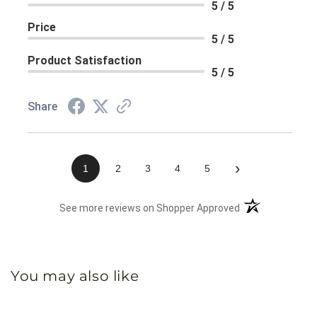
5 / 5
Price
5 / 5
Product Satisfaction
5 / 5
Share
›
1
2
3
4
5
(opens in a new 
See more reviews on Shopper Approved
You may also like