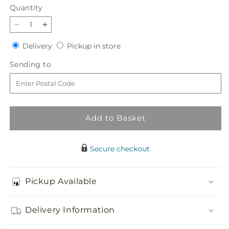
Quantity
Quantity
Decrease
Increase
quantity
quantity
Delivery
Pickup
Delivery
Pickup in store
for
for
in
Refreshed
Refreshed
Sending
Sending to
store
Bouquet
Bouquet
to
Add to Basket
Secure checkout
Pickup Available
Delivery Information