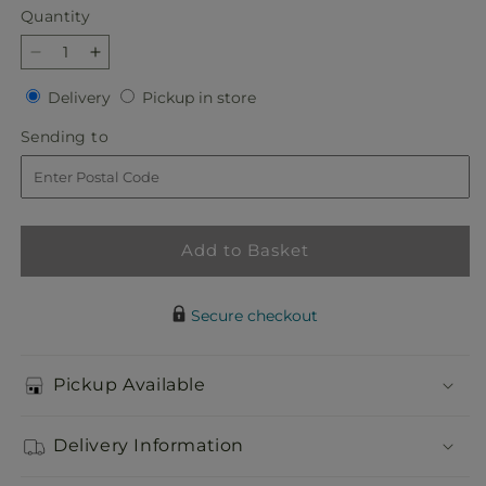
Quantity
Quantity
Decrease
Increase
quantity
quantity
Delivery
Pickup
Delivery
Pickup in store
for
for
in
Slice
Slice
Sending
Sending to
store
of
of
to
Sunrise
Sunrise
Bouquet
Bouquet
Add to Basket
Secure checkout
Pickup Available
Delivery Information