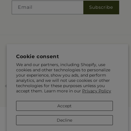
Email
Subscribe
Language
Cookie consent
EN
We and our partners, including Shopify, use
cookies and other technologies to personalize
Payment
your experience, show you ads, and perform
methods
analytics, and we will not use cookies or other
technologies for these purposes unless you
© 2026,
McKnight's Flower Shoppe Inc
Powered by Shopify and FTD
accept them. Learn more in our
Privacy Policy
You can also shop online at
www.mcknights.ca
© OpenStreetMap contributors
Accept
Decline