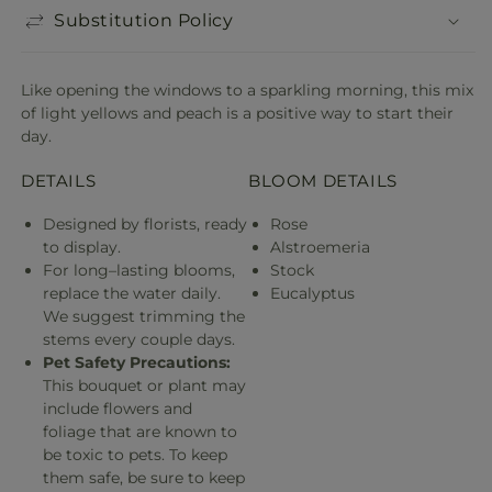
Substitution Policy
Like opening the windows to a sparkling morning, this mix
of light yellows and peach is a positive way to start their
day.
DETAILS
BLOOM DETAILS
Designed by florists, ready
Rose
to display.
Alstroemeria
For long–lasting blooms,
Stock
replace the water daily.
Eucalyptus
We suggest trimming the
stems every couple days.
Pet Safety Precautions:
This bouquet or plant may
include flowers and
foliage that are known to
be toxic to pets. To keep
them safe, be sure to keep