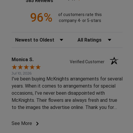
585 Reviews
96%
of customers rate this
company 4- or 5-stars
Sort Reviews
Filter Reviews by Rating
Monica S.
Verified Customer
Jul 10, 2026
I've been buying McKnights arrangements for several
years. When it comes to arrangements for special
occasions, I've never been disappointed with
McKnights. Their flowers are always fresh and true
to the images the advertise online. Thank you for
such beautiful, consistent service!
See More