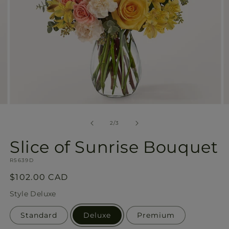
Open
O
media
m
2
3
of
2
/
3
in
in
modal
m
Slice of Sunrise Bouquet
SKU:
R5639D
Regular
$102.00 CAD
price
Style
Deluxe
Standard
Deluxe
Premium