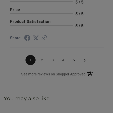
5 / 5
Price
5 / 5
Product Satisfaction
5 / 5
Share
›
1
2
3
4
5
(opens in a new 
See more reviews on Shopper Approved
You may also like