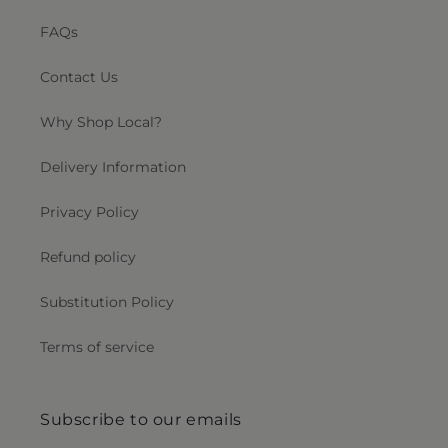
FAQs
Contact Us
Why Shop Local?
Delivery Information
Privacy Policy
Refund policy
Substitution Policy
Terms of service
Subscribe to our emails