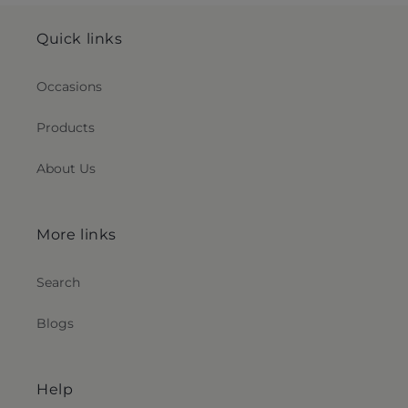
Quick links
Occasions
Products
About Us
More links
Search
Blogs
Help