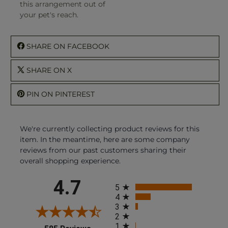
this arrangement out of
your pet's reach.
SHARE ON FACEBOOK
SHARE ON X
PIN ON PINTEREST
We're currently collecting product reviews for this
item. In the meantime, here are some company
reviews from our past customers sharing their
overall shopping experience.
All ratings
4.7
5
4
3
2
1
(opens in a new tab)