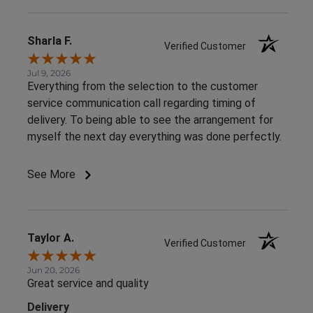
Sharla F.
Verified Customer
Jul 9, 2026
Everything from the selection to the customer
service communication call regarding timing of
delivery. To being able to see the arrangement for
myself the next day everything was done perfectly.
See More
Taylor A.
Verified Customer
Jun 20, 2026
Great service and quality
Delivery