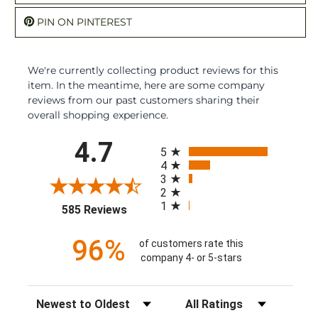
PIN ON PINTEREST
We're currently collecting product reviews for this
item. In the meantime, here are some company
reviews from our past customers sharing their
overall shopping experience.
All ratings
4.7
5
4
3
2
1
(opens in a new tab)
585 Reviews
96%
of customers rate this
company 4- or 5-stars
Sort Reviews
Filter Reviews by Rating