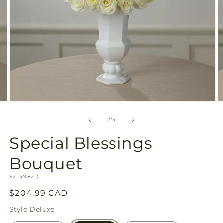
Open
O
media
m
2
3
of
2
/
3
in
in
modal
m
Special Blessings
Bouquet
SKU:
S2-4982D
Regular
$204.99 CAD
price
Style
Deluxe