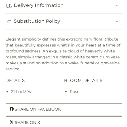
Delivery Information
Substitution Policy
Elegant simplicity defines this extraordinary floral tribute
that beautifully expresses what’s in your heart at a time of
profound sadness. An exquisite cloud of heavenly white
roses, simply arranged in a classic white ceramic urn vase,
makes a stunning addition to a wake, funeral or graveside
service.
DETAILS
BLOOM DETAILS
21"h x 15"w
Rose
SHARE ON FACEBOOK
SHARE ON X