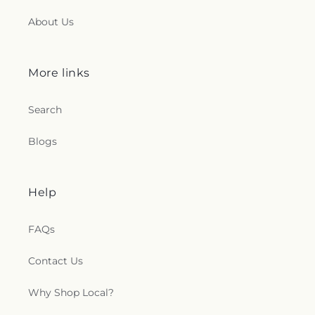
About Us
More links
Search
Blogs
Help
FAQs
Contact Us
Why Shop Local?