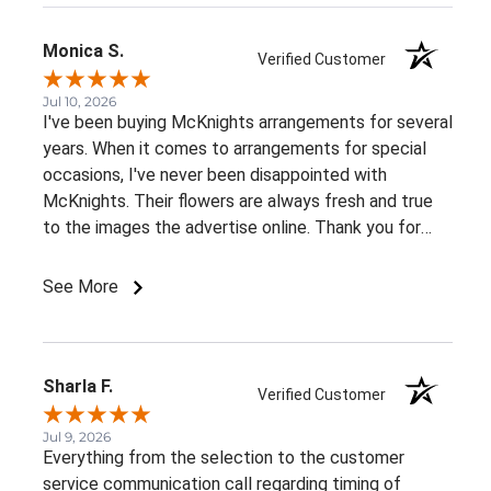
Monica S.
Verified Customer
Jul 10, 2026
I've been buying McKnights arrangements for several
years. When it comes to arrangements for special
occasions, I've never been disappointed with
McKnights. Their flowers are always fresh and true
to the images the advertise online. Thank you for
such beautiful, consistent service!
See More
Sharla F.
Verified Customer
Jul 9, 2026
Everything from the selection to the customer
service communication call regarding timing of