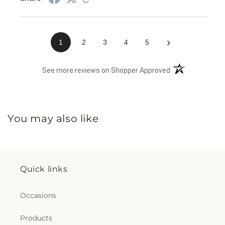
›
1
2
3
4
5
(opens in a new 
See more reviews on Shopper Approved
You may also like
Quick links
Occasions
Products