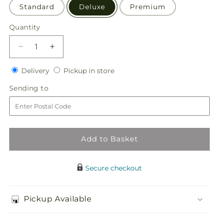
Standard
Deluxe
Premium
Quantity
Quantity
Decrease
Increase
quantity
quantity
Delivery
Pickup
for
Delivery
for
Pickup in store
in
Special
Special
Sending
Sending to
store
Blessings
Blessings
to
Bouquet
Bouquet
Add to Basket
Secure checkout
Pickup Available