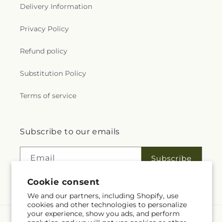
Delivery Information
Privacy Policy
Refund policy
Substitution Policy
Terms of service
Subscribe to our emails
Email
Subscribe