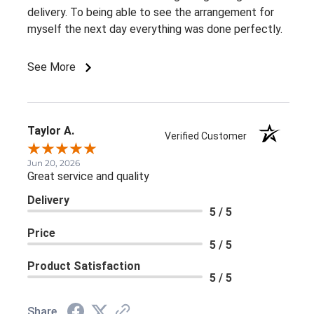
delivery. To being able to see the arrangement for
myself the next day everything was done perfectly.
See More
Taylor A.
Verified Customer
Jun 20, 2026
Great service and quality
Delivery
5 / 5
Price
5 / 5
Product Satisfaction
5 / 5
Share