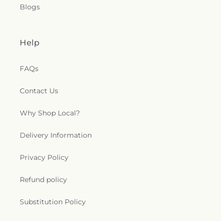
Blogs
Help
FAQs
Contact Us
Why Shop Local?
Delivery Information
Privacy Policy
Refund policy
Substitution Policy