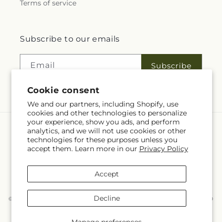
Terms of service
Subscribe to our emails
Email
Subscribe
Cookie consent
We and our partners, including Shopify, use
cookies and other technologies to personalize
your experience, show you ads, and perform
analytics, and we will not use cookies or other
Language
technologies for these purposes unless you
accept them. Learn more in our
Privacy Policy
EN
Accept
Payment
methods
Decline
© 2026,
McKnight's Flower Shoppe Inc
Powered by Shopify and FTD
You can also shop online at
www.mcknights.ca
© OpenStreetMap contributors