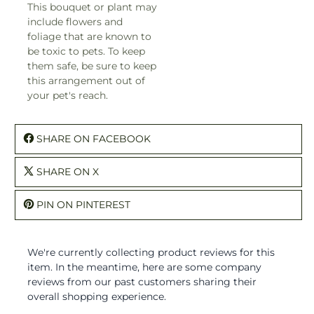
This bouquet or plant may
include flowers and
foliage that are known to
be toxic to pets. To keep
them safe, be sure to keep
this arrangement out of
your pet's reach.
SHARE ON FACEBOOK
SHARE ON X
PIN ON PINTEREST
We're currently collecting product reviews for this
item. In the meantime, here are some company
reviews from our past customers sharing their
overall shopping experience.