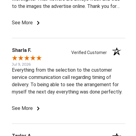
to the images the advertise online. Thank you for
such beautiful, consistent service!
See More
Sharla F.
Verified Customer
Jul 9, 2026
Everything from the selection to the customer
service communication call regarding timing of
delivery. To being able to see the arrangement for
myself the next day everything was done perfectly.
See More
Taylor A.