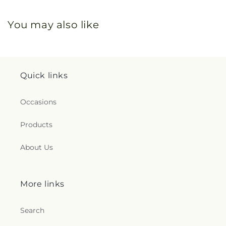
You may also like
Quick links
Occasions
Products
About Us
More links
Search