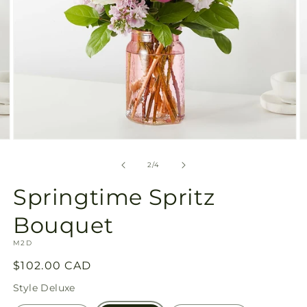
Open
O
media
m
2
3
of
2
/
4
in
in
modal
m
Springtime Spritz
Bouquet
SKU:
M2D
Regular
$102.00 CAD
price
Style
Deluxe