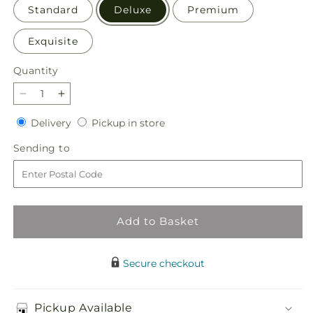
Standard
Deluxe
Premium
Exquisite
Quantity
Quantity
Decrease
Increase
quantity
quantity
Delivery
Pickup
Delivery
Pickup in store
for
for
in
Springtime
Springtime
Sending
Sending to
store
Spritz
Spritz
to
Bouquet
Bouquet
Add to Basket
Secure checkout
Pickup Available