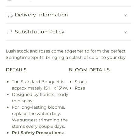
Delivery Information
Substitution Policy
Lush stock and roses come together to form the perfect
Springtime Spritz, bringing a splash of color to your day.
DETAILS
BLOOM DETAILS
The Standard Bouquet is
Stock
approximately 15"H x 13"W.
Rose
Designed by florists, ready
to display.
For long–lasting blooms,
replace the water daily.
We suggest trimming the
stems every couple days.
Pet Safety Precautions: