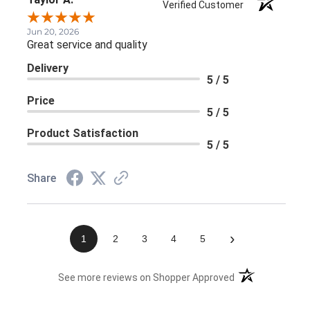
Verified Customer
Jun 20, 2026
Great service and quality
Delivery
5 / 5
Price
5 / 5
Product Satisfaction
5 / 5
Share
›
1
2
3
4
5
(opens in a new 
See more reviews on Shopper Approved