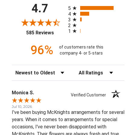
All ratings
4.7
5
4
3
2
1
(opens in a new tab)
585 Reviews
96%
of customers rate this
company 4- or 5-stars
Sort Reviews
Filter Reviews by Rating
Monica S.
Verified Customer
Jul 10, 2026
I've been buying McKnights arrangements for several
years. When it comes to arrangements for special
occasions, I've never been disappointed with
McKnights. Their flowers are always fresh and true