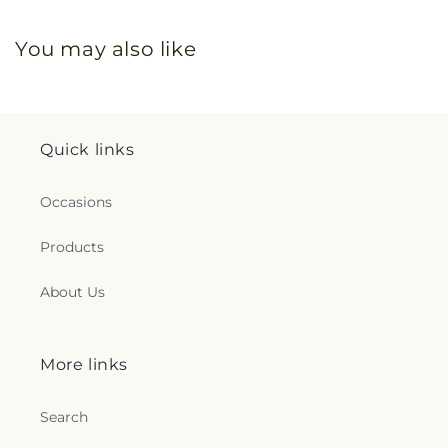
You may also like
Quick links
Occasions
Products
About Us
More links
Search