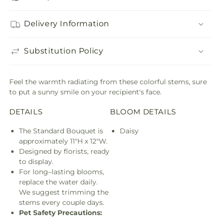
Delivery Information
Substitution Policy
Feel the warmth radiating from these colorful stems, sure
to put a sunny smile on your recipient's face.
DETAILS
BLOOM DETAILS
The Standard Bouquet is
Daisy
approximately 11"H x 12"W.
Designed by florists, ready
to display.
For long–lasting blooms,
replace the water daily.
We suggest trimming the
stems every couple days.
Pet Safety Precautions: