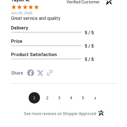
Verified Customer
Jun 20, 2026
Great service and quality
Delivery
5 / 5
Price
5 / 5
Product Satisfaction
5 / 5
Share
›
1
2
3
4
5
(opens in a new 
See more reviews on Shopper Approved