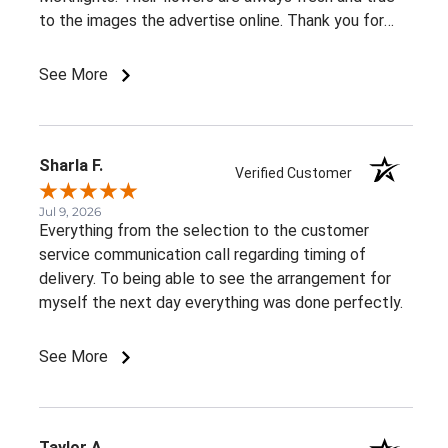
to the images the advertise online. Thank you for
such beautiful, consistent service!
See More
Sharla F.
Verified Customer
Jul 9, 2026
Everything from the selection to the customer
service communication call regarding timing of
delivery. To being able to see the arrangement for
myself the next day everything was done perfectly.
See More
Taylor A.