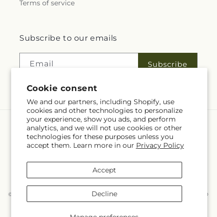
Terms of service
Subscribe to our emails
Email
Subscribe
Cookie consent
We and our partners, including Shopify, use
cookies and other technologies to personalize
your experience, show you ads, and perform
analytics, and we will not use cookies or other
Language
technologies for these purposes unless you
accept them. Learn more in our
Privacy Policy
EN
Accept
Payment
methods
Decline
© 2026,
McKnight's Flower Shoppe Inc
Powered by Shopify and FTD
You can also shop online at
www.mcknights.ca
© OpenStreetMap contributors