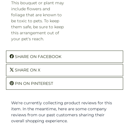
This bouquet or plant may
include flowers and
foliage that are known to
be toxic to pets. To keep
them safe, be sure to keep
this arrangement out of
your pet's reach.
SHARE ON FACEBOOK
SHARE ON X
PIN ON PINTEREST
We're currently collecting product reviews for this
item. In the meantime, here are some company
reviews from our past customers sharing their
overall shopping experience.