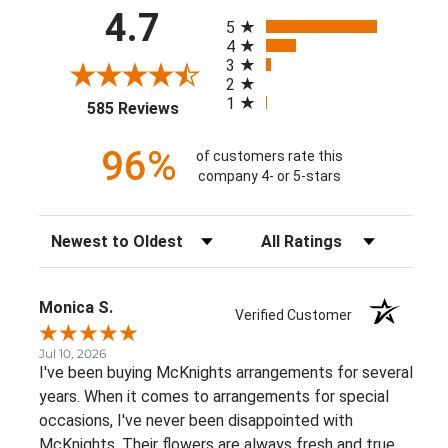
All ratings
4.7
5
4
3
2
1
(opens in a new tab)
585 Reviews
96%
of customers rate this
company 4- or 5-stars
Sort Reviews
Filter Reviews by Rating
Monica S.
Verified Customer
Jul 10, 2026
I've been buying McKnights arrangements for several
years. When it comes to arrangements for special
occasions, I've never been disappointed with
McKnights. Their flowers are always fresh and true