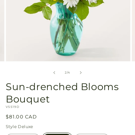
Open
O
media
m
2
3
of
2
/
4
in
in
modal
m
Sun-drenched Blooms
Bouquet
SKU:
V5519D
Regular
$81.00 CAD
price
Style
Deluxe