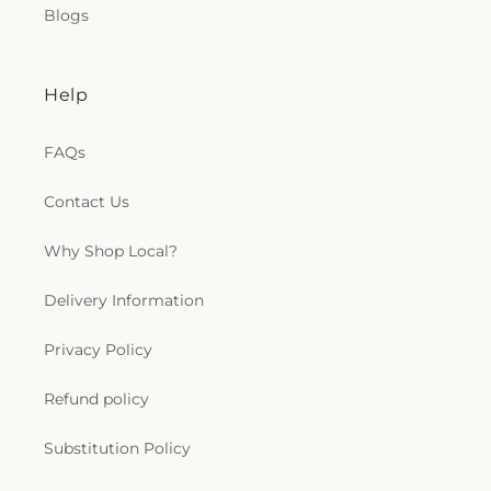
Blogs
Help
FAQs
Contact Us
Why Shop Local?
Delivery Information
Privacy Policy
Refund policy
Substitution Policy