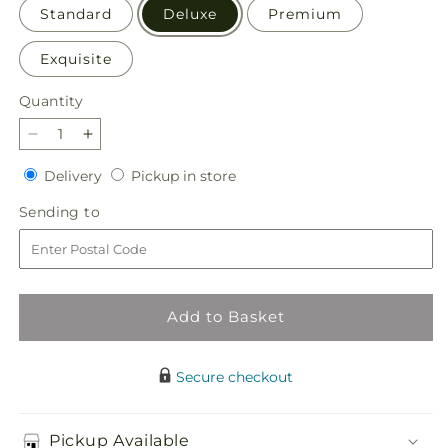
Standard
Deluxe
Premium
Exquisite
Quantity
Quantity
Decrease
Increase
quantity
quantity
Delivery
Pickup
Delivery
Pickup in store
for
for
in
Sun-
Sun-
Sending
Sending to
store
drenched
drenched
to
Blooms
Blooms
Bouquet
Bouquet
Add to Basket
Secure checkout
Pickup Available