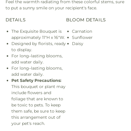
Feel the warmth radiating from these colorful stems, sure
to put a sunny smile on your recipient's face.
DETAILS
BLOOM DETAILS
The Exquisite Bouquet is
Carnation
approximately 11"H x 16"W.
Sunflower
Designed by florists, ready
Daisy
to display.
For long–lasting blooms,
add water daily.
For long–lasting blooms,
add water daily.
Pet Safety Precautions:
This bouquet or plant may
include flowers and
foliage that are known to
be toxic to pets. To keep
them safe, be sure to keep
this arrangement out of
your pet's reach.