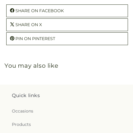
SHARE ON FACEBOOK
SHARE ON X
PIN ON PINTEREST
You may also like
Quick links
Occasions
Products