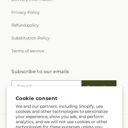
Privacy Policy
Refund policy
Substitution Policy
Terms of service
Subscribe to our emails
Email
Subscribe
Cookie consent
We and our partners, including Shopify, use
cookies and other technologies to personalize
your experience, show you ads, and perform
analytics, and we will not use cookies or other
Language
technologies for these purposes unless you