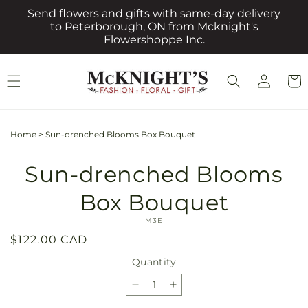
Skip to
Send flowers and gifts with same-day delivery
content
to Peterborough, ON from Mcknight's
Flowershoppe Inc.
Log
Cart
in
Home
>
Sun-drenched Blooms Box Bouquet
Skip to
Sun-drenched Blooms
product
information
Box Bouquet
SKU:
M3E
Regular
$122.00 CAD
price
Quantity
Quantity
Decrease
Increase
quantity
quantity