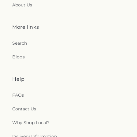
About Us
More links
Search
Blogs
Help
FAQs
Contact Us
Why Shop Local?
Delivery Information