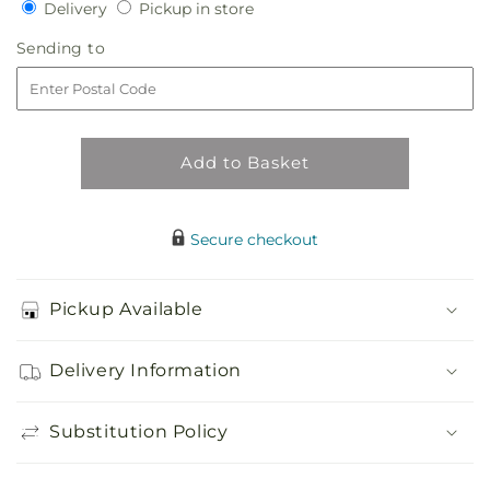
Delivery
Pickup
Delivery
Pickup in store
for
for
in
Sun-
Sun-
Sending
Sending to
store
drenched
drenched
to
Blooms
Blooms
Box
Box
Bouquet
Bouquet
Add to Basket
Secure checkout
Pickup Available
Delivery Information
Substitution Policy