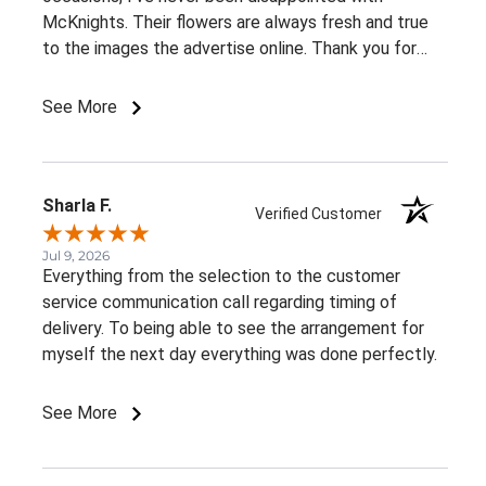
McKnights. Their flowers are always fresh and true
to the images the advertise online. Thank you for
such beautiful, consistent service!
See More
Sharla F.
Verified Customer
Jul 9, 2026
Everything from the selection to the customer
service communication call regarding timing of
delivery. To being able to see the arrangement for
myself the next day everything was done perfectly.
See More