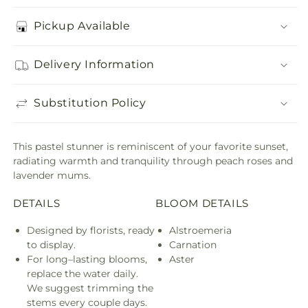
Pickup Available
Delivery Information
Substitution Policy
This pastel stunner is reminiscent of your favorite sunset,
radiating warmth and tranquility through peach roses and
lavender mums.
DETAILS
BLOOM DETAILS
Designed by florists, ready
Alstroemeria
to display.
Carnation
For long–lasting blooms,
Aster
replace the water daily.
We suggest trimming the
stems every couple days.