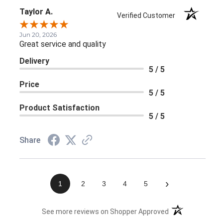
Taylor A.
Verified Customer
Jun 20, 2026
Great service and quality
Delivery
5 / 5
Price
5 / 5
Product Satisfaction
5 / 5
Share
›
1
2
3
4
5
(opens in a new 
See more reviews on Shopper Approved