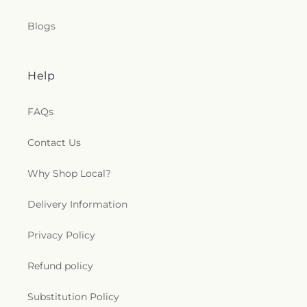
Blogs
Help
FAQs
Contact Us
Why Shop Local?
Delivery Information
Privacy Policy
Refund policy
Substitution Policy