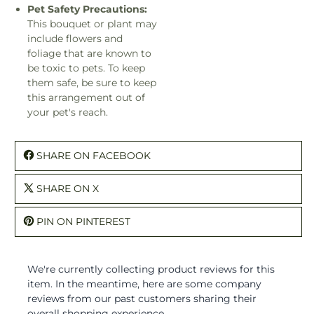
Pet Safety Precautions:
This bouquet or plant may
include flowers and
foliage that are known to
be toxic to pets. To keep
them safe, be sure to keep
this arrangement out of
your pet's reach.
SHARE ON FACEBOOK
SHARE ON X
PIN ON PINTEREST
We're currently collecting product reviews for this
item. In the meantime, here are some company
reviews from our past customers sharing their
overall shopping experience.