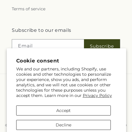
Terms of service
Subscribe to our emails
Email
Subscribe
Cookie consent
We and our partners, including Shopify, use
cookies and other technologies to personalize
your experience, show you ads, and perform
analytics, and we will not use cookies or other
Language
technologies for these purposes unless you
accept them. Learn more in our
Privacy Policy
EN
Accept
Payment
methods
Decline
© 2026,
McKnight's Flower Shoppe Inc
Powered by Shopify and FTD
You can also shop online at
www.mcknights.ca