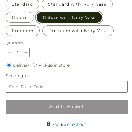
Standard
Standard with Ivory Vase
Deluxe
Deluxe with Ivory Vase
Premium
Premium with Ivory Vase
Quantity
Quantity
Decrease
Increase
quantity
quantity
Delivery
Pickup
Delivery
Pickup in store
for
for
in
Sunset
Sunset
Sending
Sending to
store
Serenade
Serenade
to
Bouquet
Bouquet
Add to Basket
Secure checkout