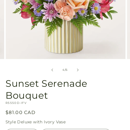
Open
O
media
m
4
5
of
4
/
6
in
in
modal
m
Sunset Serenade
Bouquet
SKU:
R5550D-IFV
Regular
$81.00 CAD
price
Style
Deluxe with Ivory Vase