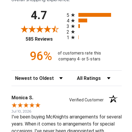
All ratings
4.7
5
4
3
2
1
(opens in a new tab)
585 Reviews
96%
of customers rate this
company 4- or 5-stars
Sort Reviews
Filter Reviews by Rating
Monica S.
Verified Customer
Jul 10, 2026
I've been buying McKnights arrangements for several
years. When it comes to arrangements for special
occasions, I've never been disappointed with