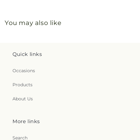
You may also like
Quick links
Occasions
Products
About Us
More links
Search