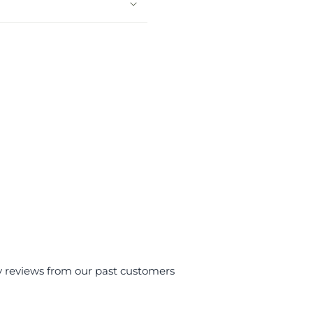
y reviews from our past customers