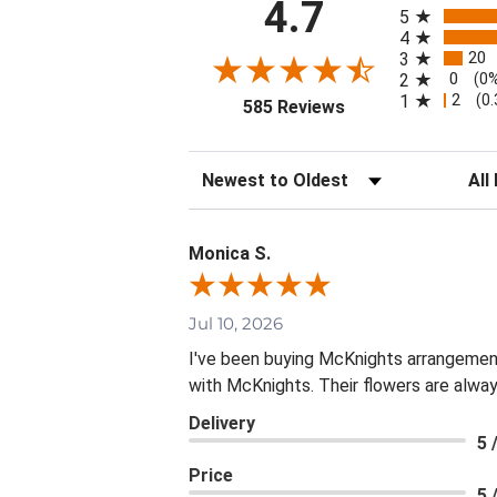
All ratings
4.7
5
4
20
3
0
2
(0
2
1
(0
(opens in a new tab
585 Reviews
Sort Reviews
Filte
Monica S.
Jul 10, 2026
I've been buying McKnights arrangement
with McKnights. Their flowers are alway
Delivery
5 
Price
5 