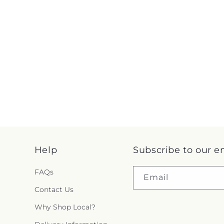
Help
Subscribe to our e
FAQs
Email
Contact Us
Why Shop Local?