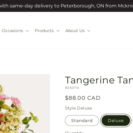
 with same-day delivery to Peterborough, ON from Mckni
Occasions
Products
About Us
Tangerine Ta
SKU:
R5607D
Regular
$88.00 CAD
price
Style
Deluxe
Standard
Deluxe
Quantity