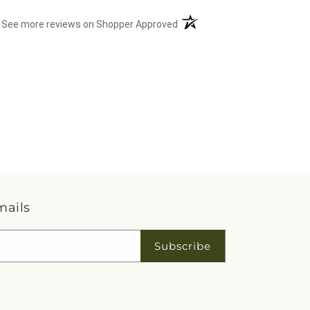
(opens in a new tab)
See more reviews on Shopper Approved
mails
Subscribe