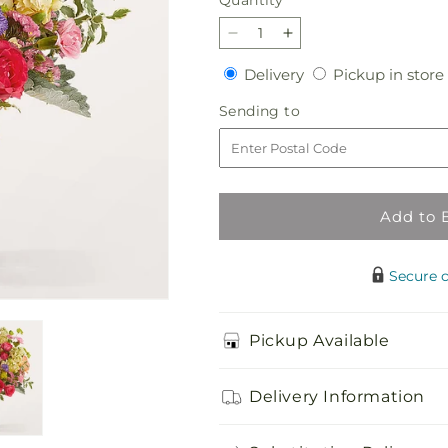
Quantity
Decrease
Increase
quantity
quantity
Delivery
Delivery
Pickup in store
for
for
Tangerine
Tangerine
Sending
Sending to
Tango
Tango
to
Bouquet
Bouquet
Add to 
Secure 
Pickup Available
Delivery Information