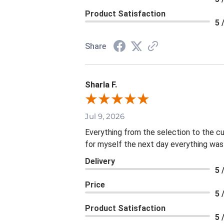
Product Satisfaction
5 
Share
Sharla F.
Jul 9, 2026
Everything from the selection to the c
for myself the next day everything was
Delivery
5 
Price
5 
Product Satisfaction
5 