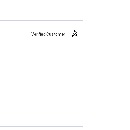
Verified Customer