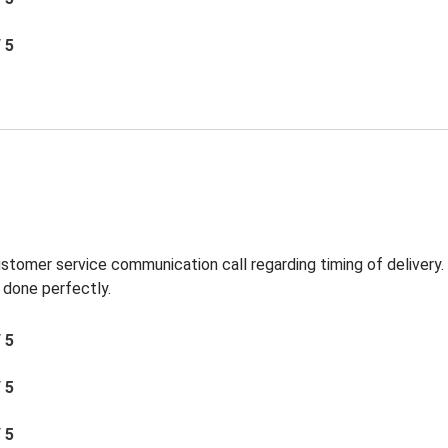
/ 5
ustomer service communication call regarding timing of delivery
 done perfectly.
/ 5
/ 5
/ 5