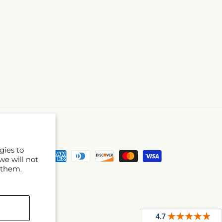
gies to
Payment
we will not
methods
 them.