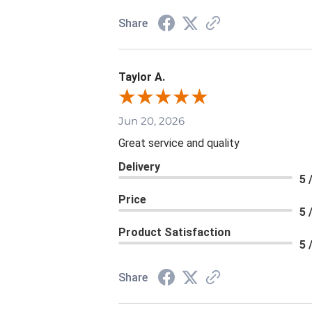
Share
Taylor A.
Jun 20, 2026
Great service and quality
Delivery
5 
Price
5 
Product Satisfaction
5 
Share