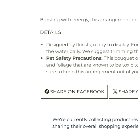
Bursting with energy, this arrangement mix
DETAILS
Designed by florists, ready to display. F
the water daily. We suggest trimming t
Pet Safety Precautions:
This bouquet o
and foliage that are known to be toxic t
sure to keep this arrangement out of you
SHARE ON FACEBOOK
SHARE 
We're currently collecting product r
sharing their overall shopping experi