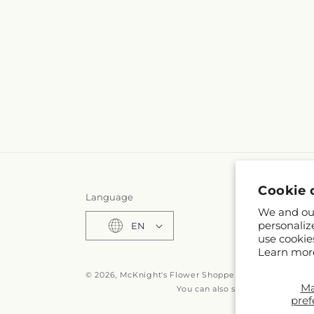
Cookie 
Language
We and our
personaliz
EN
use cookie
Learn mor
© 2026,
McKnight's Flower Shoppe Inc
Powered by S
M
You can also shop online at
www
pref
© OpenStreetMa