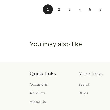
›
1
2
3
4
5
You may also like
Quick links
More links
Occasions
Search
Products
Blogs
About Us