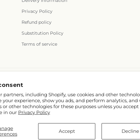
Delivery Information
Privacy Policy
Refund policy
Substitution Policy
Terms of service
consent
 partners, including Shopify, use cookies and other technolo
e your experience, show you ads, and perform analytics, and 
s or other technologies for these purposes unless you accept
e in our
Privacy Policy
hopify and FTD
anage
.mcknights.ca
Accept
Decline
erences
p contributors