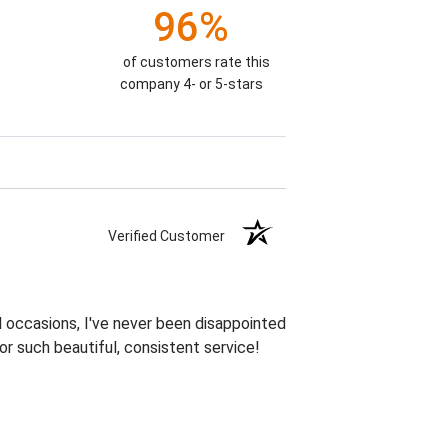
96%
of customers rate this
company 4- or 5-stars
Verified Customer
 occasions, I've never been disappointed
or such beautiful, consistent service!