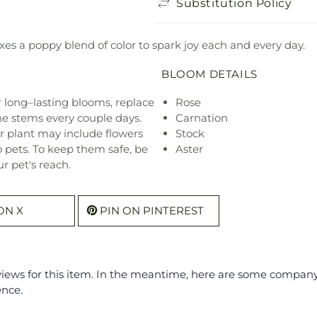
Substitution Policy
es a poppy blend of color to spark joy each and every day.
BLOOM DETAILS
or long–lasting blooms, replace
Rose
he stems every couple days.
Carnation
r plant may include flowers
Stock
o pets. To keep them safe, be
Aster
r pet's reach.
ON X
PIN ON PINTEREST
eviews for this item. In the meantime, here are some compan
ence.