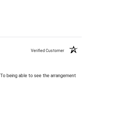
Verified Customer
. To being able to see the arrangement