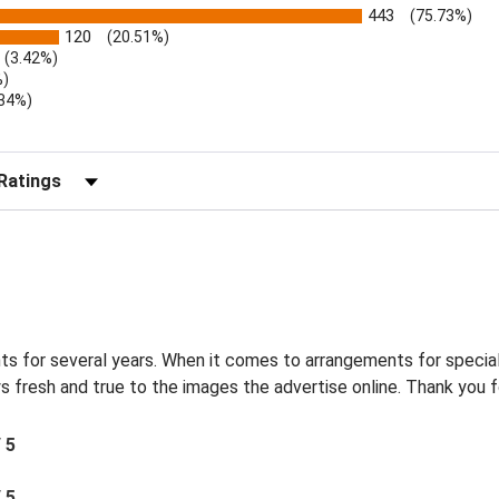
443
(75.73%)
120
(20.51%)
(3.42%)
%)
.34%)
)
r Reviews by Rating
s for several years. When it comes to arrangements for special
s fresh and true to the images the advertise online. Thank you f
/ 5
/ 5