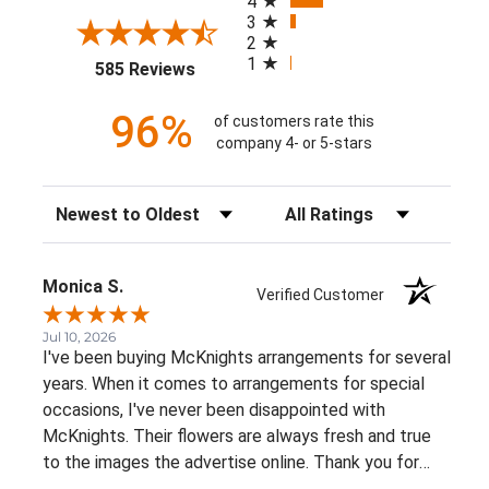
4
3
2
1
(opens in a new tab)
585 Reviews
96%
of customers rate this
company 4- or 5-stars
Sort Reviews
Filter Reviews by Rating
Monica S.
Verified Customer
Jul 10, 2026
I've been buying McKnights arrangements for several
years. When it comes to arrangements for special
occasions, I've never been disappointed with
McKnights. Their flowers are always fresh and true
to the images the advertise online. Thank you for
such beautiful, consistent service!