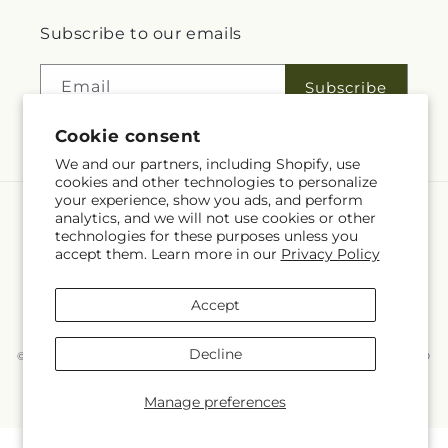
Subscribe to our emails
Email
Subscribe
Cookie consent
We and our partners, including Shopify, use
cookies and other technologies to personalize
your experience, show you ads, and perform
analytics, and we will not use cookies or other
Language
technologies for these purposes unless you
accept them. Learn more in our
Privacy Policy
EN
Accept
Payment
methods
Decline
© 2026,
McKnight's Flower Shoppe Inc
Powered by Shopify and FTD
You can also shop online at
www.mcknights.ca
© OpenStreetMap contributors
Manage preferences