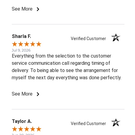
See More
Sharla F.
Verified Customer
Jul 9, 2026
Everything from the selection to the customer
service communication call regarding timing of
delivery. To being able to see the arrangement for
myself the next day everything was done perfectly.
See More
Taylor A.
Verified Customer