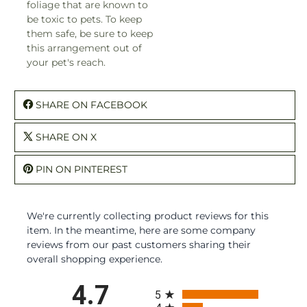
foliage that are known to
be toxic to pets. To keep
them safe, be sure to keep
this arrangement out of
your pet's reach.
SHARE ON FACEBOOK
SHARE ON X
PIN ON PINTEREST
We're currently collecting product reviews for this
item. In the meantime, here are some company
reviews from our past customers sharing their
overall shopping experience.
All ratings
4.7
5