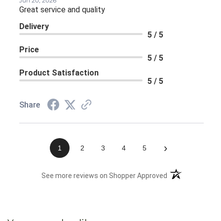
Jun 20, 2026
Great service and quality
Delivery
5 / 5
Price
5 / 5
Product Satisfaction
5 / 5
Share
›
1
2
3
4
5
(opens in a new 
See more reviews on Shopper Approved