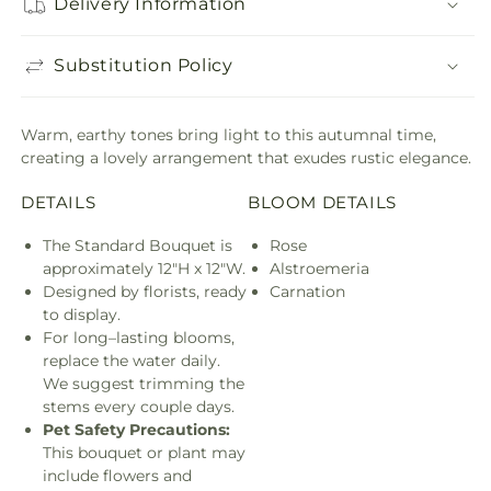
Delivery Information
Substitution Policy
Warm, earthy tones bring light to this autumnal time,
creating a lovely arrangement that exudes rustic elegance.
DETAILS
BLOOM DETAILS
The Standard Bouquet is
Rose
approximately 12"H x 12"W.
Alstroemeria
Designed by florists, ready
Carnation
to display.
For long–lasting blooms,
replace the water daily.
We suggest trimming the
stems every couple days.
Pet Safety Precautions:
This bouquet or plant may
include flowers and