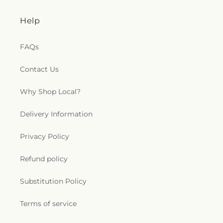
Help
FAQs
Contact Us
Why Shop Local?
Delivery Information
Privacy Policy
Refund policy
Substitution Policy
Terms of service