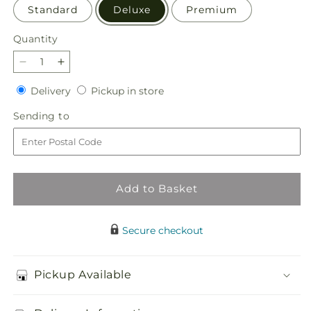
Standard
Deluxe
Premium
Quantity
Quantity
Decrease
Increase
quantity
quantity
Delivery
Pickup
Delivery
Pickup in store
for
for
in
Terracotta
Terracotta
Sending
Sending to
store
Treasures
Treasures
to
Bouquet
Bouquet
Add to Basket
Secure checkout
Pickup Available