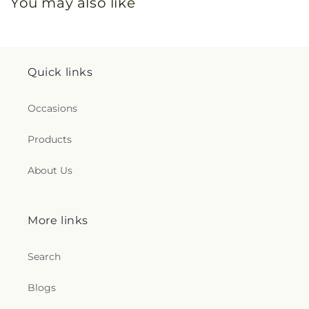
You may also like
Quick links
Occasions
Products
About Us
More links
Search
Blogs