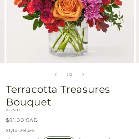
Open
O
media
m
2
3
of
2
/
3
in
in
modal
m
Terracotta Treasures
Bouquet
SKU:
V5751D
Regular
$81.00 CAD
price
Style
Deluxe