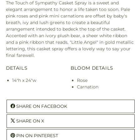
The Touch of Sympathy Casket Spray is a sweet and
elegant arrangement to honor a life taken too soon. Pale
pink roses and pink mini carnations are offset by baby's
breath, ivy and lush greens to create a beautiful
arrangement intended to bedeck the top of the casket.
Accented with an ivory plush bear, a sheer white ribbon
and a pink ribbon that reads, "Little Angel" in gold metallic
lettering, this casket spray offers a lovely way to say your
final farewell.
DETAILS
BLOOM DETAILS
14"h x 24"w
Rose
Carnation
SHARE ON FACEBOOK
SHARE ON X
PIN ON PINTEREST