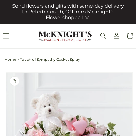
Skip to
Send flowers and gifts with same-day delivery
content
to Peterborough, ON from Mcknight's
Flowershoppe Inc.
Log
Cart
in
Home
>
Touch of Sympathy Casket Spray
Skip to
product
information