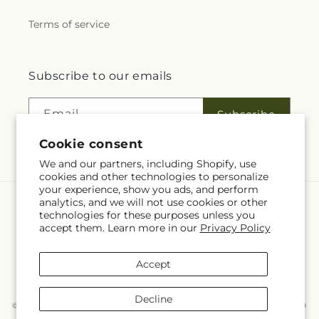
Terms of service
Subscribe to our emails
Email
Subscribe
Cookie consent
We and our partners, including Shopify, use
cookies and other technologies to personalize
your experience, show you ads, and perform
analytics, and we will not use cookies or other
Language
technologies for these purposes unless you
accept them. Learn more in our
Privacy Policy
EN
Accept
Payment
methods
Decline
© 2026,
McKnight's Flower Shoppe Inc
Powered by Shopify and FTD
You can also shop online at
www.mcknights.ca