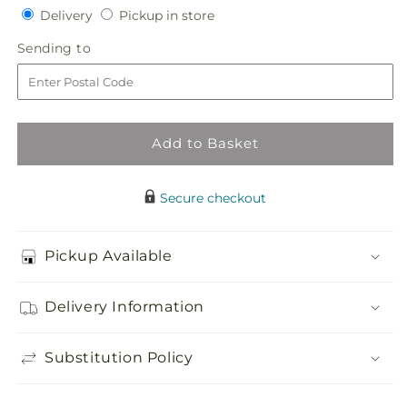
Delivery
Pickup
for
Delivery
for
Pickup in store
in
Touch
Touch
Sending
Sending to
store
of
of
to
Sympathy
Sympathy
Casket
Casket
Spray
Spray
Add to Basket
Secure checkout
Pickup Available
Delivery Information
Substitution Policy