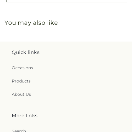
You may also like
Quick links
Occasions
Products
About Us
More links
Search