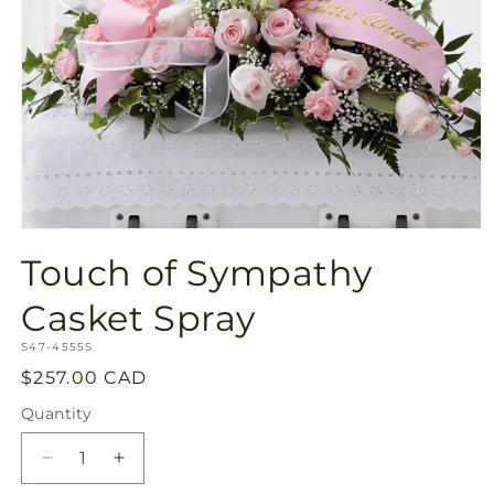
Open
media
Touch of Sympathy
1
in
modal
Casket Spray
SKU:
S47-4555S
Regular
$257.00 CAD
price
Quantity
Quantity
Decrease
Increase
quantity
quantity