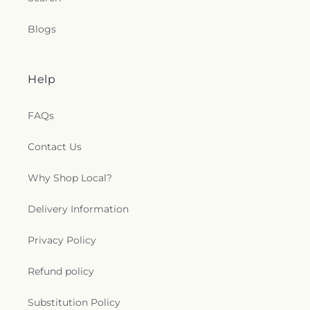
Blogs
Help
FAQs
Contact Us
Why Shop Local?
Delivery Information
Privacy Policy
Refund policy
Substitution Policy